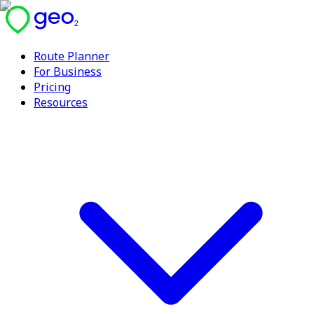
Route Planner
For Business
Pricing
Resources