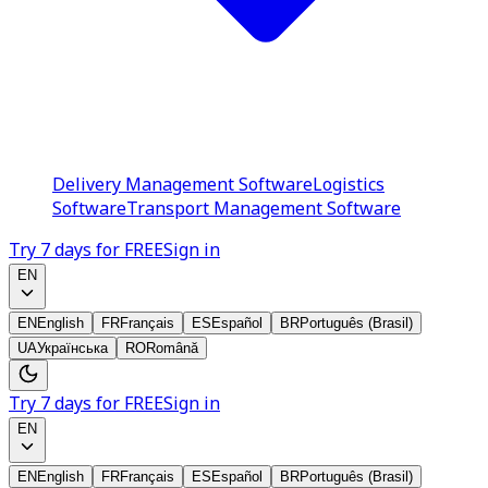
Delivery Management Software
Logistics
Software
Transport Management Software
Try 7 days for FREE
Sign in
EN
EN
English
FR
Français
ES
Español
BR
Português (Brasil)
UA
Українська
RO
Română
Try 7 days for FREE
Sign in
EN
EN
English
FR
Français
ES
Español
BR
Português (Brasil)