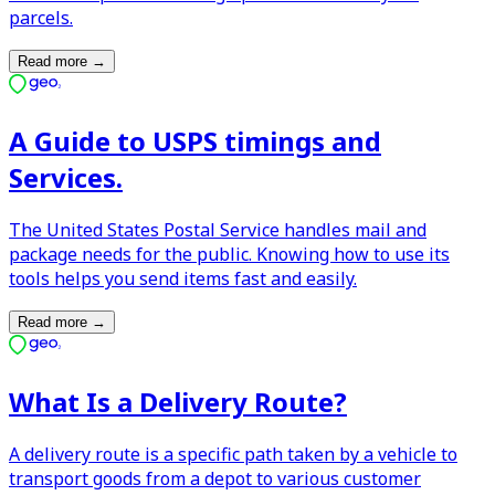
parcels.
Read more
→
A Guide to USPS timings and
Services.
The United States Postal Service handles mail and
package needs for the public. Knowing how to use its
tools helps you send items fast and easily.
Read more
→
What Is a Delivery Route?
A delivery route is a specific path taken by a vehicle to
transport goods from a depot to various customer