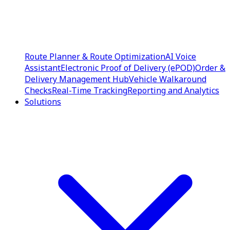
Route Planner & Route Optimization
AI Voice
Assistant
Electronic Proof of Delivery (ePOD)
Order &
Delivery Management Hub
Vehicle Walkaround
Checks
Real-Time Tracking
Reporting and Analytics
Solutions