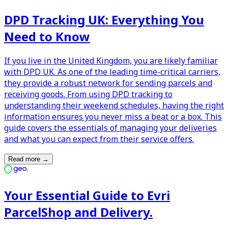
DPD Tracking UK: Everything You
Need to Know
If you live in the United Kingdom, you are likely familiar
with DPD UK. As one of the leading time-critical carriers,
they provide a robust network for sending parcels and
receiving goods. From using DPD tracking to
understanding their weekend schedules, having the right
information ensures you never miss a beat or a box. This
guide covers the essentials of managing your deliveries
and what you can expect from their service offers.
Read more
→
Your Essential Guide to Evri
ParcelShop and Delivery.