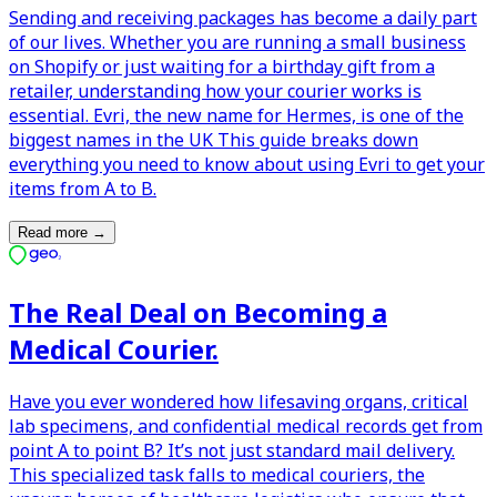
Sending and receiving packages has become a daily part
of our lives. Whether you are running a small business
on Shopify or just waiting for a birthday gift from a
retailer, understanding how your courier works is
essential. Evri, the new name for Hermes, is one of the
biggest names in the UK This guide breaks down
everything you need to know about using Evri to get your
items from A to B.
Read more
→
The Real Deal on Becoming a
Medical Courier.
Have you ever wondered how lifesaving organs, critical
lab specimens, and confidential medical records get from
point A to point B? It’s not just standard mail delivery.
This specialized task falls to medical couriers, the