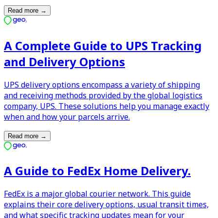
Read more
→
A Complete Guide to UPS Tracking
and Delivery Options
UPS delivery options encompass a variety of shipping
and receiving methods provided by the global logistics
company, UPS. These solutions help you manage exactly
when and how your parcels arrive.
Read more
→
A Guide to FedEx Home Delivery.
FedEx is a major global courier network. This guide
explains their core delivery options, usual transit times,
and what specific tracking updates mean for your