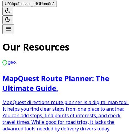
UA
Українська
RO
Română
Our Resources
MapQuest Route Planner: The
Ultimate Guide.
MapQuest directions route planner is a digital map tool.
It helps you find clear steps from one place to another.
You can add stops, find points of interests, and check
travel times. While good for road trips, it lacks the
advanced tools needed by delivery drivers today.