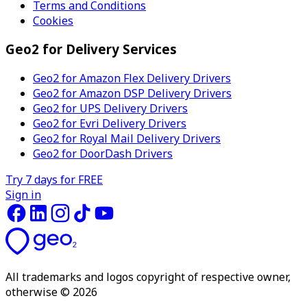
Terms and Conditions
Cookies
Geo2 for Delivery Services
Geo2 for Amazon Flex Delivery Drivers
Geo2 for Amazon DSP Delivery Drivers
Geo2 for UPS Delivery Drivers
Geo2 for Evri Delivery Drivers
Geo2 for Royal Mail Delivery Drivers
Geo2 for DoorDash Drivers
Try 7 days for FREE
Sign in
All trademarks and logos copyright of respective owner,
otherwise © 2026