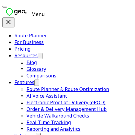
Menu
Route Planner
For Business
Pricing
Resources
Blog
Glossary
Comparisons
Features
Route Planner & Route Optimization
AI Voice Assistant
Electronic Proof of Delivery (ePOD)
Order & Delivery Management Hub
Vehicle Walkaround Checks
Real-Time Tracking
Reporting and Analytics