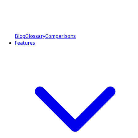
Blog
Glossary
Comparisons
Features