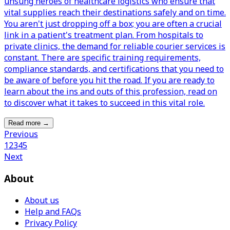
unsung heroes of healthcare logistics who ensure that
vital supplies reach their destinations safely and on time.
You aren't just dropping off a box; you are often a crucial
link in a patient's treatment plan. From hospitals to
private clinics, the demand for reliable courier services is
constant. There are specific training requirements,
compliance standards, and certifications that you need to
be aware of before you hit the road. If you are ready to
learn about the ins and outs of this profession, read on
to discover what it takes to succeed in this vital role.
Read more
→
Previous
1
2
3
4
5
Next
About
About us
Help and FAQs
Privacy Policy