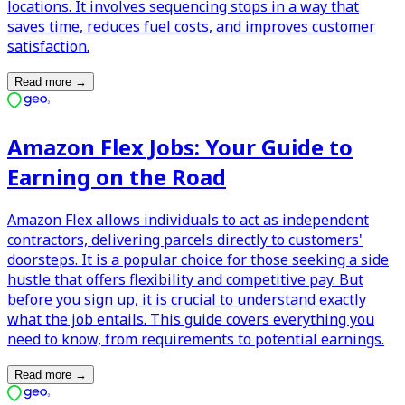
locations. It involves sequencing stops in a way that
saves time, reduces fuel costs, and improves customer
satisfaction.
Read more
→
Amazon Flex Jobs: Your Guide to
Earning on the Road
Amazon Flex allows individuals to act as independent
contractors, delivering parcels directly to customers'
doorsteps. It is a popular choice for those seeking a side
hustle that offers flexibility and competitive pay. But
before you sign up, it is crucial to understand exactly
what the job entails. This guide covers everything you
need to know, from requirements to potential earnings.
Read more
→