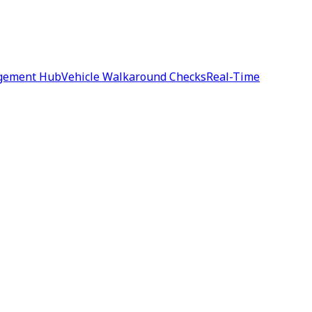
agement Hub
Vehicle Walkaround Checks
Real-Time