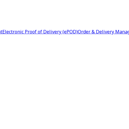
nt
Electronic Proof of Delivery (ePOD)
Order & Delivery Man