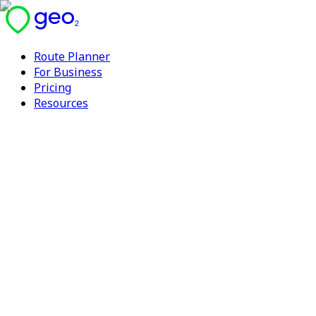
Route Planner
For Business
Pricing
Resources