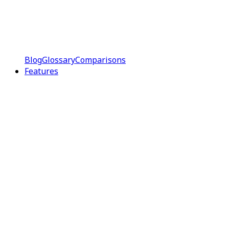
Blog
Glossary
Comparisons
Features