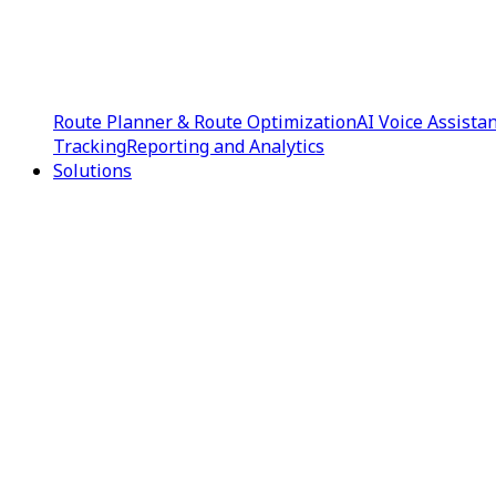
Route Planner & Route Optimization
AI Voice Assista
Tracking
Reporting and Analytics
Solutions