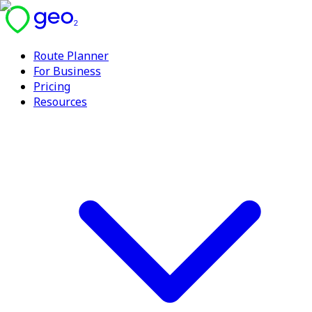
Route Planner
For Business
Pricing
Resources