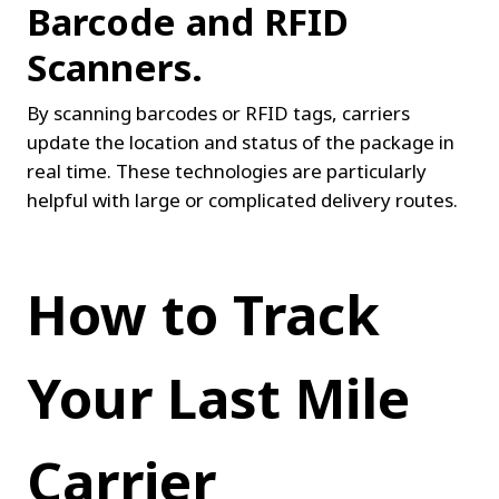
Barcode and RFID 
Scanners.
By scanning barcodes or RFID tags, carriers 
update the location and status of the package in 
real time. These technologies are particularly 
helpful with large or complicated delivery routes.
How to Track 
Your Last Mile 
Carrier