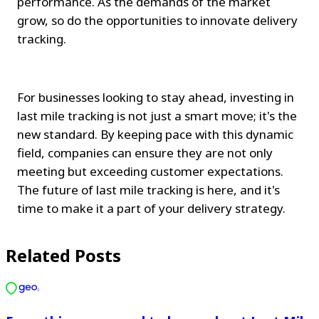
performance. As the demands of the market 
grow, so do the opportunities to innovate delivery 
tracking.
For businesses looking to stay ahead, investing in 
last mile tracking is not just a smart move; it's the 
new standard. By keeping pace with this dynamic 
field, companies can ensure they are not only 
meeting but exceeding customer expectations. 
The future of last mile tracking is here, and it's 
time to make it a part of your delivery strategy.
Related Posts