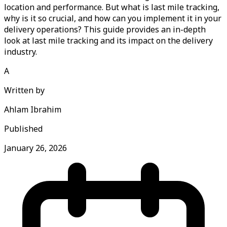
location and performance. But what is last mile tracking,
why is it so crucial, and how can you implement it in your
delivery operations? This guide provides an in-depth
look at last mile tracking and its impact on the delivery
industry.
A
Written by
Ahlam Ibrahim
Published
January 26, 2026