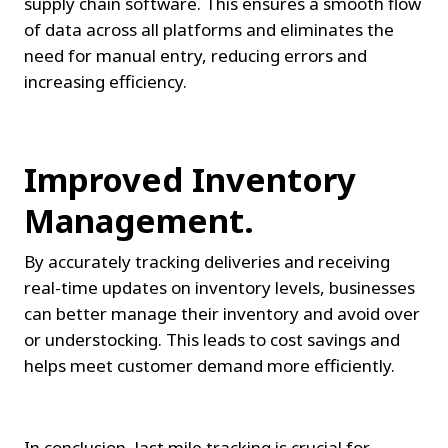
supply chain software. This ensures a smooth flow 
of data across all platforms and eliminates the 
need for manual entry, reducing errors and 
increasing efficiency.
Improved Inventory 
Management.
By accurately tracking deliveries and receiving 
real-time updates on inventory levels, businesses 
can better manage their inventory and avoid over 
or understocking. This leads to cost savings and 
helps meet customer demand more efficiently.
In conclusion, last mile tracking is crucial for 