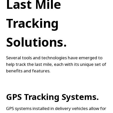
Last Mile 
Tracking 
Solutions.
Several tools and technologies have emerged to 
help track the last mile, each with its unique set of 
benefits and features.
GPS Tracking Systems.
GPS systems installed in delivery vehicles allow for 