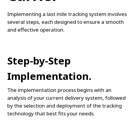
Implementing a last mile tracking system involves 
several steps, each designed to ensure a smooth 
and effective operation.
Step-by-Step 
Implementation.
The implementation process begins with an 
analysis of your current delivery system, followed 
by the selection and deployment of the tracking 
technology that best fits your needs.