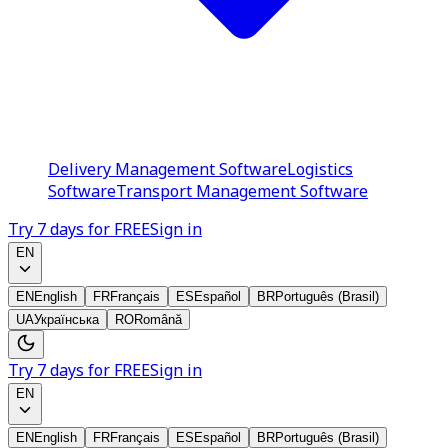
Delivery Management Software
Logistics
Software
Transport Management Software
Try 7 days for FREE
Sign in
EN
EN
English
FR
Français
ES
Español
BR
Português (Brasil)
UA
Українська
RO
Română
Try 7 days for FREE
Sign in
EN
EN
English
FR
Français
ES
Español
BR
Português (Brasil)