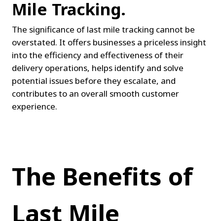
Mile Tracking.
The significance of last mile tracking cannot be 
overstated. It offers businesses a priceless insight 
into the efficiency and effectiveness of their 
delivery operations, helps identify and solve 
potential issues before they escalate, and 
contributes to an overall smooth customer 
experience.
The Benefits of 
Last Mile 