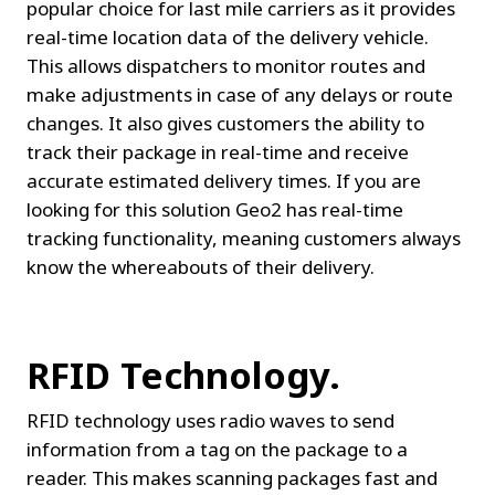
popular choice for last mile carriers as it provides 
real-time location data of the delivery vehicle. 
This allows dispatchers to monitor routes and 
make adjustments in case of any delays or route 
changes. It also gives customers the ability to 
track their package in real-time and receive 
accurate estimated delivery times. If you are 
looking for this solution Geo2 has real-time 
tracking functionality, meaning customers always 
know the whereabouts of their delivery.
RFID Technology.
RFID technology uses radio waves to send 
information from a tag on the package to a 
reader. This makes scanning packages fast and 