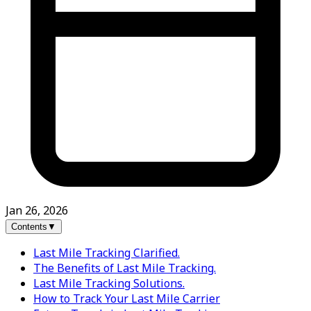
Jan 26, 2026
Contents
▼
Last Mile Tracking Clarified.
The Benefits of Last Mile Tracking.
Last Mile Tracking Solutions.
How to Track Your Last Mile Carrier