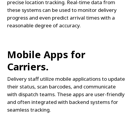
precise location tracking. Real-time data from 
these systems can be used to monitor delivery 
progress and even predict arrival times with a 
reasonable degree of accuracy.
Mobile Apps for 
Carriers.
Delivery staff utilize mobile applications to update 
their status, scan barcodes, and communicate 
with dispatch teams. These apps are user-friendly 
and often integrated with backend systems for 
seamless tracking.