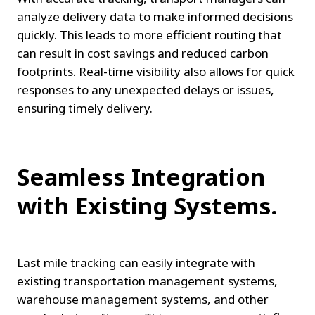
analyze delivery data to make informed decisions 
quickly. This leads to more efficient routing that 
can result in cost savings and reduced carbon 
footprints. Real-time visibility also allows for quick 
responses to any unexpected delays or issues, 
ensuring timely delivery.
Seamless Integration 
with Existing Systems.
Last mile tracking can easily integrate with 
existing transportation management systems, 
warehouse management systems, and other 