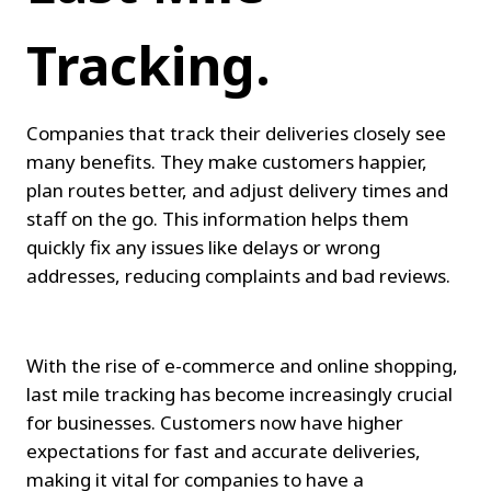
Tracking.
Companies that track their deliveries closely see 
many benefits. They make customers happier, 
plan routes better, and adjust delivery times and 
staff on the go. This information helps them 
quickly fix any issues like delays or wrong 
addresses, reducing complaints and bad reviews.
With the rise of e-commerce and online shopping, 
last mile tracking has become increasingly crucial 
for businesses. Customers now have higher 
expectations for fast and accurate deliveries, 
making it vital for companies to have a 