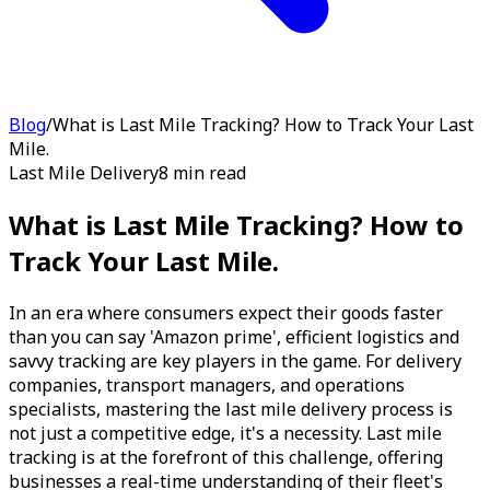
Blog
/
What is Last Mile Tracking? How to Track Your Last
Mile.
Last Mile Delivery
8 min read
What is Last Mile Tracking? How to
Track Your Last Mile.
In an era where consumers expect their goods faster
than you can say 'Amazon prime', efficient logistics and
savvy tracking are key players in the game. For delivery
companies, transport managers, and operations
specialists, mastering the last mile delivery process is
not just a competitive edge, it's a necessity. Last mile
tracking is at the forefront of this challenge, offering
businesses a real-time understanding of their fleet's