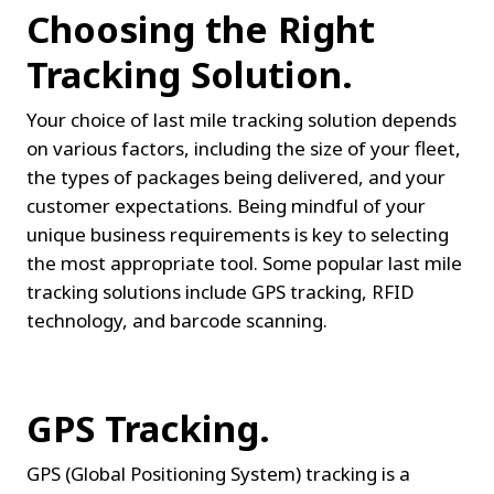
Choosing the Right 
Tracking Solution.
Your choice of last mile tracking solution depends 
on various factors, including the size of your fleet, 
the types of packages being delivered, and your 
customer expectations. Being mindful of your 
unique business requirements is key to selecting 
the most appropriate tool. Some popular last mile 
tracking solutions include GPS tracking, RFID 
technology, and barcode scanning.
GPS Tracking.
GPS (Global Positioning System) tracking is a 