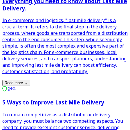
Everything you need to know about Last Mile
Delivery.
In e-commerce and logistics, "last mile delivery" is a
crucial term. It refers to the final step in the delivery
process, where goods are transported from a distribution
center to the end consumer. This step, while seemingly
simple, is often the most complex and expensive part of
the logistics chain. For e-commerce businesses, local
delivery services, and transport planners, understanding
and improving last mile delivery can boost efficiency,
customer satisfaction, and profitability.
Read more
→
5 Ways to Improve Last Mile Delivery
To remain competitive as a distributor or delivery
company, you must balance two competing aspects. You
need to provide excellent customer service, delivering