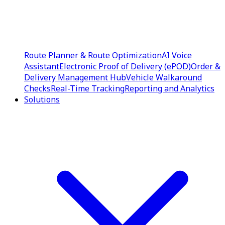
Route Planner & Route Optimization
AI Voice
Assistant
Electronic Proof of Delivery (ePOD)
Order &
Delivery Management Hub
Vehicle Walkaround
Checks
Real-Time Tracking
Reporting and Analytics
Solutions