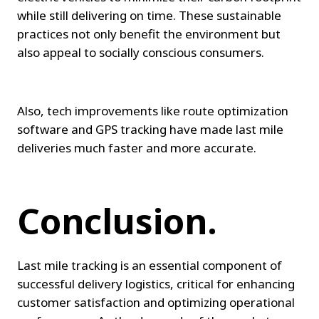
while still delivering on time. These sustainable 
practices not only benefit the environment but 
also appeal to socially conscious consumers.
Also, tech improvements like route optimization 
software and GPS tracking have made last mile 
deliveries much faster and more accurate.
Conclusion.
Last mile tracking is an essential component of 
successful delivery logistics, critical for enhancing 
customer satisfaction and optimizing operational 