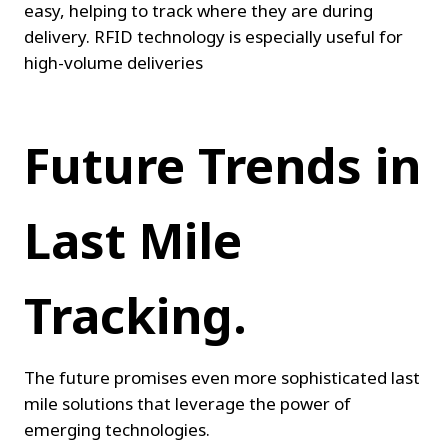
easy, helping to track where they are during 
delivery. RFID technology is especially useful for 
high-volume deliveries
Future Trends in 
Last Mile 
Tracking.
The future promises even more sophisticated last 
mile solutions that leverage the power of 
emerging technologies.