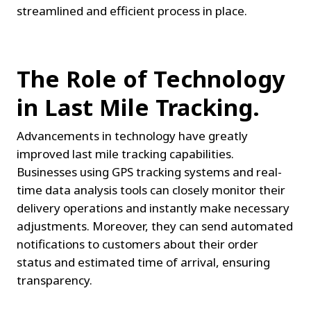
streamlined and efficient process in place.
The Role of Technology 
in Last Mile Tracking.
Advancements in technology have greatly 
improved last mile tracking capabilities. 
Businesses using GPS tracking systems and real-
time data analysis tools can closely monitor their 
delivery operations and instantly make necessary 
adjustments. Moreover, they can send automated 
notifications to customers about their order 
status and estimated time of arrival, ensuring 
transparency.