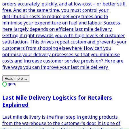
orders accurately, quickly, and at low-cost – or better still,
free. And at the same time, you must control your
distribution costs to reduce delivery times and to
minimise your expenditure on fuel and labour. Success
here largely depends on efficient last mile delivery.
Getting it right rewards you with high levels of customer
satisfaction. This drives repeat custom and prevents your
customers from shopping elsewhere. How can you
optimise your delivery processes so that you minimise
costs and increase customer service provision? Here are
five ways you can improve your last mile delivery.
Read more
→
Last Mile Delivery Logistics for Retailers
Explained
Last mile delivery is the final step in getting products
from the warehouse to the customer's door. It is one of