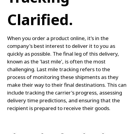
Clarified.
When you order a product online, it's in the 
company's best interest to deliver it to you as 
quickly as possible. The final leg of this delivery, 
known as the 'last mile', is often the most 
challenging. Last mile tracking refers to the 
process of monitoring these shipments as they 
make their way to their final destinations. This can 
include tracking the carrier's progress, assessing 
delivery time predictions, and ensuring that the 
recipient is prepared to receive their goods.