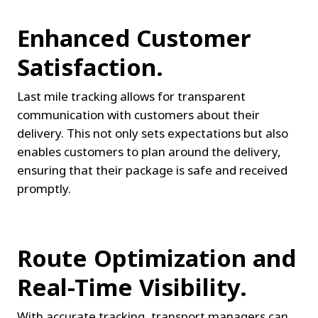
Enhanced Customer 
Satisfaction.
Last mile tracking allows for transparent 
communication with customers about their 
delivery. This not only sets expectations but also 
enables customers to plan around the delivery, 
ensuring that their package is safe and received 
promptly.
Route Optimization and 
Real-Time Visibility.
With accurate tracking, transport managers can 