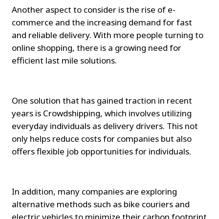
Another aspect to consider is the rise of e-
commerce and the increasing demand for fast 
and reliable delivery. With more people turning to 
online shopping, there is a growing need for 
efficient last mile solutions.
One solution that has gained traction in recent 
years is Crowdshipping, which involves utilizing 
everyday individuals as delivery drivers. This not 
only helps reduce costs for companies but also 
offers flexible job opportunities for individuals.
In addition, many companies are exploring 
alternative methods such as bike couriers and 
electric vehicles to minimize their carbon footprint 