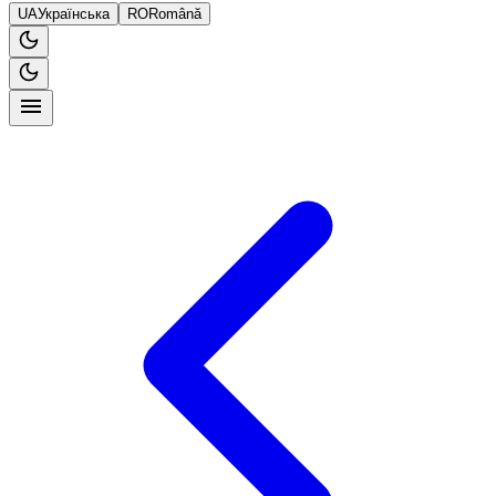
UA
Українська
RO
Română