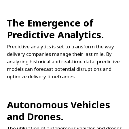
The Emergence of 
Predictive Analytics.
Predictive analytics is set to transform the way 
delivery companies manage their last mile. By 
analyzing historical and real-time data, predictive 
models can forecast potential disruptions and 
optimize delivery timeframes.
Autonomous Vehicles 
and Drones.
The utilization of autonomous vehicles and drones 