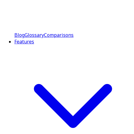
Blog
Glossary
Comparisons
Features