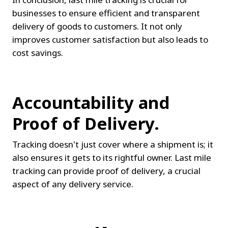
businesses to ensure efficient and transparent 
delivery of goods to customers. It not only 
improves customer satisfaction but also leads to 
cost savings.
Accountability and 
Proof of Delivery.
Tracking doesn't just cover where a shipment is; it 
also ensures it gets to its rightful owner. Last mile 
tracking can provide proof of delivery, a crucial 
aspect of any delivery service.