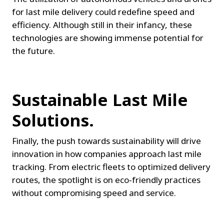
for last mile delivery could redefine speed and 
efficiency. Although still in their infancy, these 
technologies are showing immense potential for 
the future.
Sustainable Last Mile 
Solutions.
Finally, the push towards sustainability will drive 
innovation in how companies approach last mile 
tracking. From electric fleets to optimized delivery 
routes, the spotlight is on eco-friendly practices 
without compromising speed and service.