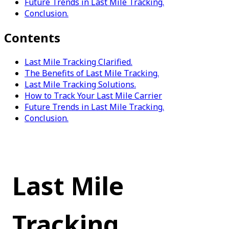
Future Trends in Last Mile Tracking.
Conclusion.
Contents
Last Mile Tracking Clarified.
The Benefits of Last Mile Tracking.
Last Mile Tracking Solutions.
How to Track Your Last Mile Carrier
Future Trends in Last Mile Tracking.
Conclusion.
Last Mile 
Tracking 