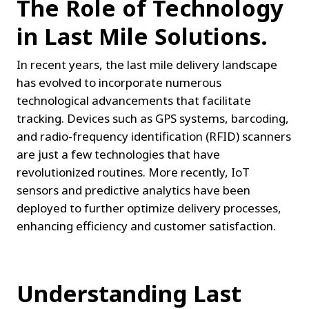
The Role of Technology 
in Last Mile Solutions.
In recent years, the last mile delivery landscape 
has evolved to incorporate numerous 
technological advancements that facilitate 
tracking. Devices such as GPS systems, barcoding, 
and radio-frequency identification (RFID) scanners 
are just a few technologies that have 
revolutionized routines. More recently, IoT 
sensors and predictive analytics have been 
deployed to further optimize delivery processes, 
enhancing efficiency and customer satisfaction.
Understanding Last 