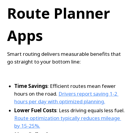
Route Planner 
Apps
Smart routing delivers measurable benefits that 
go straight to your bottom line:
Time Savings
: Efficient routes mean fewer 
hours on the road. 
Drivers report saving 1-2 
hours per day with optimized planning.
Lower Fuel Costs
: Less driving equals less fuel. 
Route optimization typically reduces mileage 
by 15-25%.