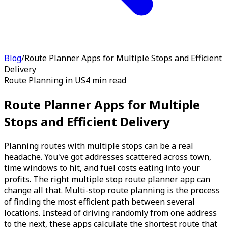
Blog
/
Route Planner Apps for Multiple Stops and Efficient
Delivery
Route Planning in US
4 min read
Route Planner Apps for Multiple
Stops and Efficient Delivery
Planning routes with multiple stops can be a real
headache. You've got addresses scattered across town,
time windows to hit, and fuel costs eating into your
profits. The right multiple stop route planner app can
change all that. Multi-stop route planning is the process
of finding the most efficient path between several
locations. Instead of driving randomly from one address
to the next, these apps calculate the shortest route that