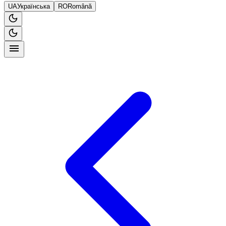
UA
Українська
RO
Română