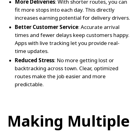
More Deliveries
: With shorter routes, you can 
fit more stops into each day. This directly 
increases earning potential for delivery drivers.
Better Customer Service
: Accurate arrival 
times and fewer delays keep customers happy. 
Apps with live tracking let you provide real-
time updates.
Reduced Stress
: No more getting lost or 
backtracking across town. Clear, optimized 
routes make the job easier and more 
predictable.
Making Multiple 