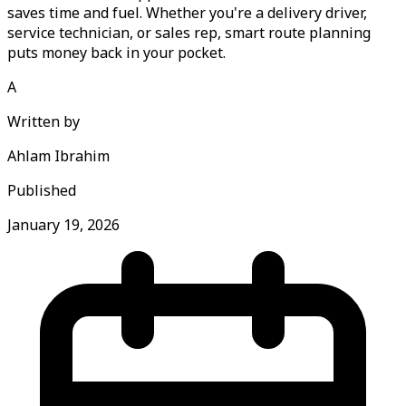
saves time and fuel. Whether you're a delivery driver,
service technician, or sales rep, smart route planning
puts money back in your pocket.
A
Written by
Ahlam Ibrahim
Published
January 19, 2026