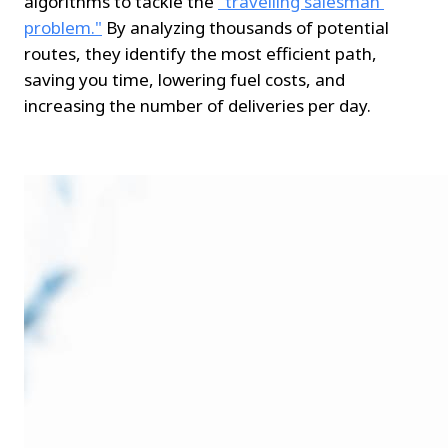
algorithms to tackle the 
"travelling salesman 
problem."
 By analyzing thousands of potential 
routes, they identify the most efficient path, 
saving you time, lowering fuel costs, and 
increasing the number of deliveries per day.