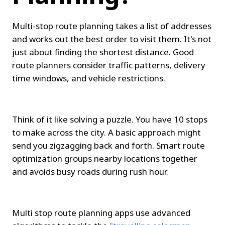
Multi-stop route planning takes a list of addresses 
and works out the best order to visit them. It's not 
just about finding the shortest distance. Good 
route planners consider traffic patterns, delivery 
time windows, and vehicle restrictions.
Think of it like solving a puzzle. You have 10 stops 
to make across the city. A basic approach might 
send you zigzagging back and forth. Smart route 
optimization groups nearby locations together 
and avoids busy roads during rush hour.
Multi stop route planning apps use advanced 