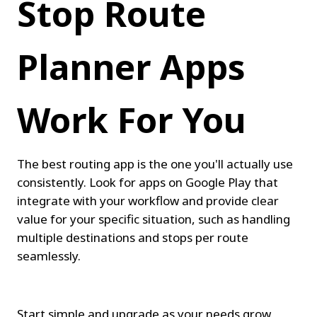
Stop Route 
Planner Apps 
Work For You
The best routing app is the one you'll actually use 
consistently. Look for apps on Google Play that 
integrate with your workflow and provide clear 
value for your specific situation, such as handling 
multiple destinations and stops per route 
seamlessly.
Start simple and upgrade as your needs grow. 