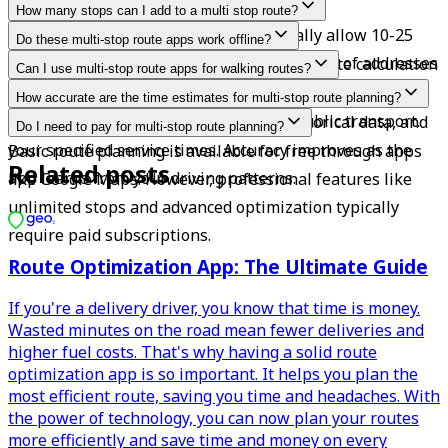
How many stops can I add to a multi stop route?
This varies by app. Free versions typically allow 10-25 
Do these multi-stop route apps work offline?
stops, while paid apps can handle hundreds of addresses 
Most require an internet connection for route calculation 
Can I use multi-stop route apps for walking routes?
per route.
and traffic updates, but Geo2 lets you work offline.
Yes, many route planners support different transport 
How accurate are the time estimates for multi-stop route planning?
modes including walking, cycling, and public transport.
Good apps factor in real-time traffic, historical data, and 
Do I need to pay for multi-stop route planning?
your specified service times. Accuracy improves as the 
Basic route planning is available for free through apps 
Related posts
app learns from your driving patterns.
like Google Maps. However, professional features like 
unlimited stops and advanced optimization typically 
require paid subscriptions.
Route Optimization App: The Ultimate Guide
If you're a delivery driver, you know that time is money.
Wasted minutes on the road mean fewer deliveries and
higher fuel costs. That's why having a solid route
optimization app is so important. It helps you plan the
most efficient route, saving you time and headaches. With
the power of technology, you can now plan your routes
more efficiently and save time and money on every