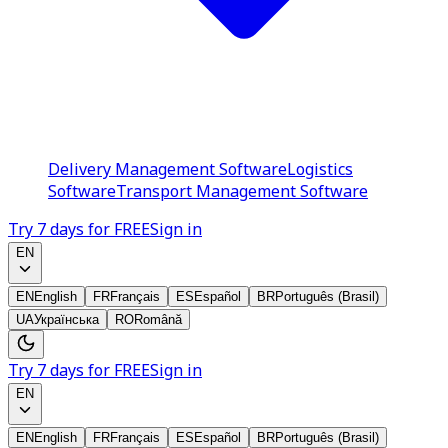
Delivery Management Software
Logistics
Software
Transport Management Software
Try 7 days for FREE
Sign in
EN
EN
English
FR
Français
ES
Español
BR
Português (Brasil)
UA
Українська
RO
Română
Try 7 days for FREE
Sign in
EN
EN
English
FR
Français
ES
Español
BR
Português (Brasil)