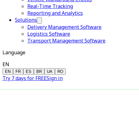
Real-Time Tracking
Reporting and Analytics
Solutions
Delivery Management Software
Logistics Software
Transport Management Software
Language
EN
EN
FR
ES
BR
UA
RO
Try 7 days for FREE
Sign in