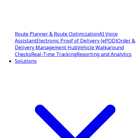
Route Planner & Route Optimization
AI Voice
Assistant
Electronic Proof of Delivery (ePOD)
Order &
Delivery Management Hub
Vehicle Walkaround
Checks
Real-Time Tracking
Reporting and Analytics
Solutions