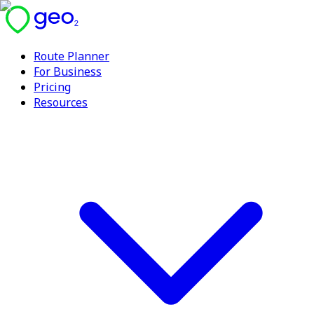
Route Planner
For Business
Pricing
Resources