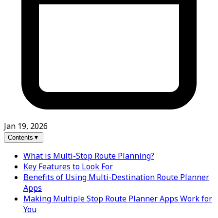
Jan 19, 2026
Contents
▼
What is Multi-Stop Route Planning?
Key Features to Look For
Benefits of Using Multi-Destination Route Planner
Apps
Making Multiple Stop Route Planner Apps Work for
You