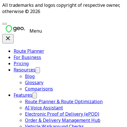
All trademarks and logos copyright of respective owner,
otherwise © 2026
Menu
Route Planner
For Business
Pricing
Resources
Blog
Glossary
Comparisons
Features
Route Planner & Route Optimization
AI Voice Assistant
Electronic Proof of Delivery (ePOD)
Order & Delivery Management Hub
Vehicle Walkaround Checks