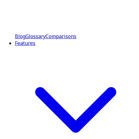
Blog
Glossary
Comparisons
Features