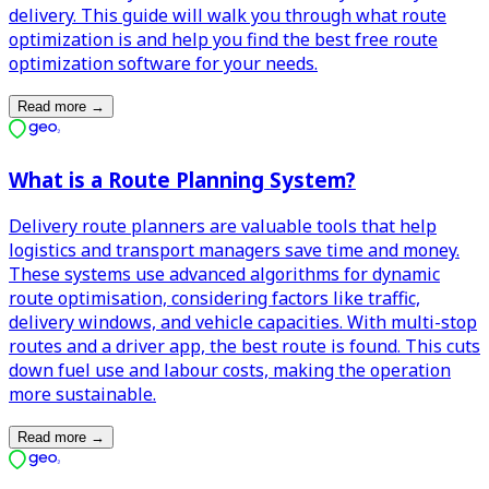
delivery. This guide will walk you through what route
optimization is and help you find the best free route
optimization software for your needs.
Read more
→
What is a Route Planning System?
Delivery route planners are valuable tools that help
logistics and transport managers save time and money.
These systems use advanced algorithms for dynamic
route optimisation, considering factors like traffic,
delivery windows, and vehicle capacities. With multi-stop
routes and a driver app, the best route is found. This cuts
down fuel use and labour costs, making the operation
more sustainable.
Read more
→