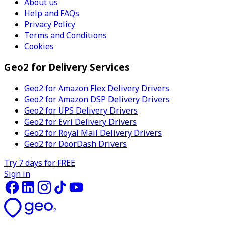
About us
Help and FAQs
Privacy Policy
Terms and Conditions
Cookies
Geo2 for Delivery Services
Geo2 for Amazon Flex Delivery Drivers
Geo2 for Amazon DSP Delivery Drivers
Geo2 for UPS Delivery Drivers
Geo2 for Evri Delivery Drivers
Geo2 for Royal Mail Delivery Drivers
Geo2 for DoorDash Drivers
Try 7 days for FREE
Sign in