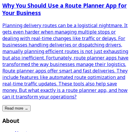
Why You Should Use a Route Planner App for
Your Business
Planning delivery routes can be a logistical nightmare. It
gets even harder when managing multiple stops or
dealing with real-time changes like traffic or delays. For
businesses handling deliveries or dispatching drivers,
manually planning efficient routes is not just exhausting
but also inefficient. Fortunately, route planner apps have
transformed the way businesses manage their logistics.
Route planner apps offer smart and fast deliveries. They
include features like automated route optimization and
real-time traffic updates. These tools also help save
money. But what exactly is a route planner app, and how
can it transform your operations?
Read more
→
About