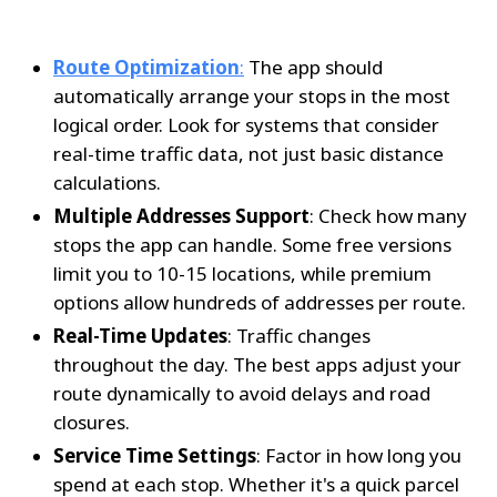
Route Optimization
:
 The app should 
automatically arrange your stops in the most 
logical order. Look for systems that consider 
real-time traffic data, not just basic distance 
calculations.
Multiple Addresses Support
: Check how many 
stops the app can handle. Some free versions 
limit you to 10-15 locations, while premium 
options allow hundreds of addresses per route.
Real-Time Updates
: Traffic changes 
throughout the day. The best apps adjust your 
route dynamically to avoid delays and road 
closures.
Service Time Settings
: Factor in how long you 
spend at each stop. Whether it's a quick parcel 