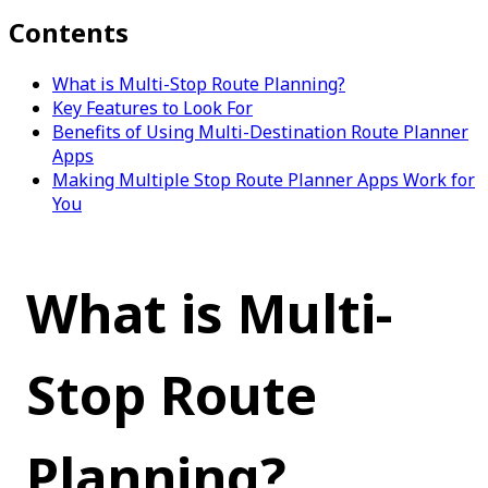
Contents
What is Multi-Stop Route Planning?
Key Features to Look For
Benefits of Using Multi-Destination Route Planner
Apps
Making Multiple Stop Route Planner Apps Work for
You
What is Multi-
Stop Route 
Planning?