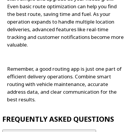
Even basic route optimization can help you find 
the best route, saving time and fuel. As your 
operation expands to handle multiple location 
deliveries, advanced features like real-time 
tracking and customer notifications become more 
valuable.
Remember, a good routing app is just one part of 
efficient delivery operations. Combine smart 
routing with vehicle maintenance, accurate 
address data, and clear communication for the 
best results.
FREQUENTLY ASKED QUESTIONS