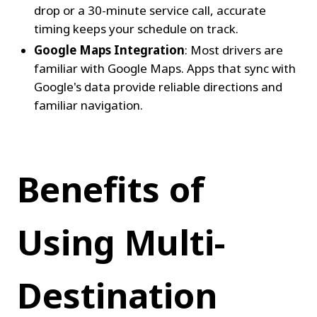
drop or a 30-minute service call, accurate 
timing keeps your schedule on track.
Google Maps Integration
: Most drivers are 
familiar with Google Maps. Apps that sync with 
Google's data provide reliable directions and 
familiar navigation.
Benefits of 
Using Multi-
Destination 