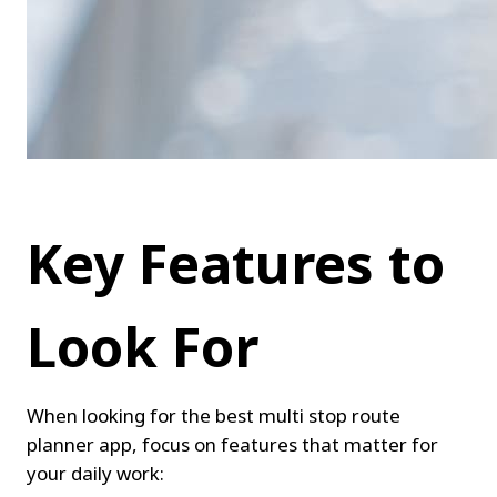
Key Features to 
Look For
When looking for the best multi stop route 
planner app, focus on features that matter for 
your daily work: