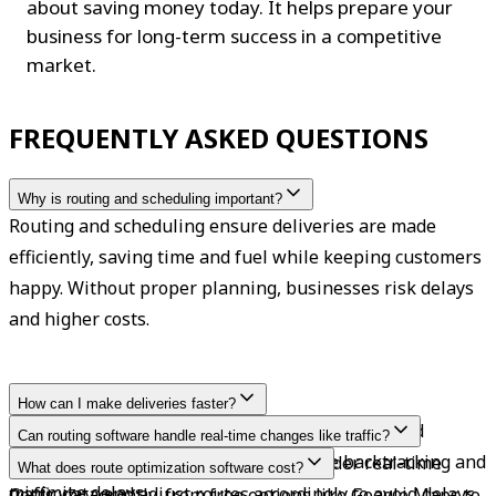
about saving money today. It helps prepare your 
business for long-term success in a competitive 
market.
FREQUENTLY ASKED QUESTIONS
Why is routing and scheduling important?
Routing and scheduling ensure deliveries are made 
efficiently, saving time and fuel while keeping customers 
happy. Without proper planning, businesses risk delays 
and higher costs.
How can I make deliveries faster?
Use real-time traffic updates, optimize routes and 
Can routing software handle real-time changes like traffic?
schedules, and combine stops to reduce backtracking and 
Yes, many advanced routing tools consider real-time 
What does route optimization software cost?
minimize delays.
traffic data and adjust routes accordingly to avoid delays.
Costs vary greatly, from free options like Google Maps to 