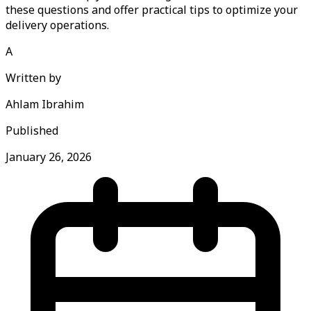
these questions and offer practical tips to optimize your
delivery operations.
A
Written by
Ahlam Ibrahim
Published
January 26, 2026