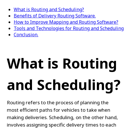
What is Routing and Scheduling?
Benefits of Delivery Routing Software.
How to Improve Mapping and Routing Software?
Tools and Technologies for Routing and Scheduling
Conclusion.
What is Routing 
and Scheduling?
Routing refers to the process of planning the 
most efficient paths for vehicles to take when 
making deliveries. Scheduling, on the other hand, 
involves assigning specific delivery times to each 