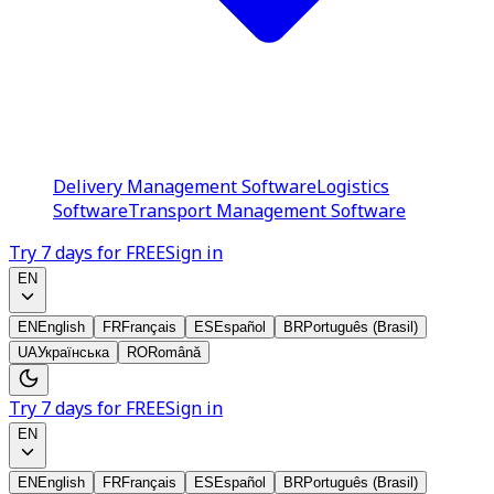
Delivery Management Software
Logistics
Software
Transport Management Software
Try 7 days for FREE
Sign in
EN
EN
English
FR
Français
ES
Español
BR
Português (Brasil)
UA
Українська
RO
Română
Try 7 days for FREE
Sign in
EN
EN
English
FR
Français
ES
Español
BR
Português (Brasil)