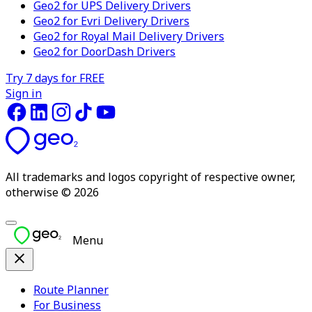
Geo2 for UPS Delivery Drivers
Geo2 for Evri Delivery Drivers
Geo2 for Royal Mail Delivery Drivers
Geo2 for DoorDash Drivers
Try 7 days for FREE
Sign in
All trademarks and logos copyright of respective owner,
otherwise © 2026
Menu
Route Planner
For Business