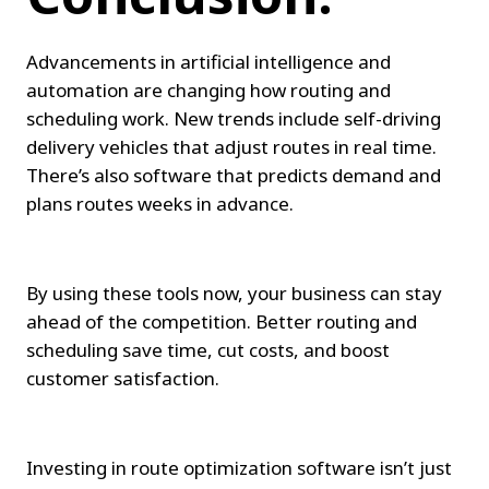
Advancements in artificial intelligence and 
automation are changing how routing and 
scheduling work. New trends include self-driving 
delivery vehicles that adjust routes in real time. 
There’s also software that predicts demand and 
plans routes weeks in advance.
By using these tools now, your business can stay 
ahead of the competition. Better routing and 
scheduling save time, cut costs, and boost 
customer satisfaction.
Investing in route optimization software isn’t just 