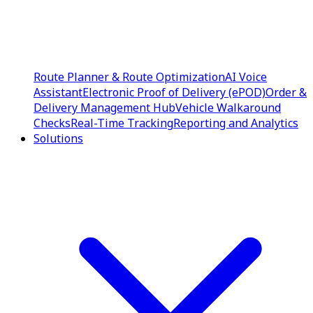
Route Planner & Route Optimization
AI Voice
Assistant
Electronic Proof of Delivery (ePOD)
Order &
Delivery Management Hub
Vehicle Walkaround
Checks
Real-Time Tracking
Reporting and Analytics
Solutions