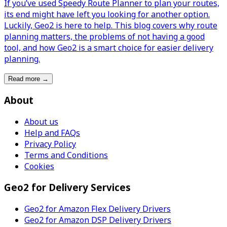
If you’ve used Speedy Route Planner to plan your routes,
its end might have left you looking for another option.
Luckily, Geo2 is here to help. This blog covers why route
planning matters, the problems of not having a good
tool, and how Geo2 is a smart choice for easier delivery
planning.
Read more
→
About
About us
Help and FAQs
Privacy Policy
Terms and Conditions
Cookies
Geo2 for Delivery Services
Geo2 for Amazon Flex Delivery Drivers
Geo2 for Amazon DSP Delivery Drivers