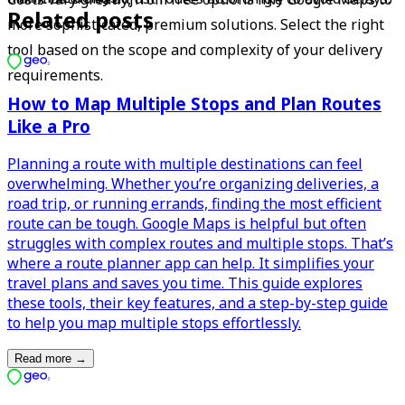
Related posts
more sophisticated, premium solutions. Select the right 
tool based on the scope and complexity of your delivery 
requirements.
How to Map Multiple Stops and Plan Routes
Like a Pro
Planning a route with multiple destinations can feel
overwhelming. Whether you’re organizing deliveries, a
road trip, or running errands, finding the most efficient
route can be tough. Google Maps is helpful but often
struggles with complex routes and multiple stops. That’s
where a route planner app can help. It simplifies your
travel plans and saves you time. This guide explores
these tools, their key features, and a step-by-step guide
to help you map multiple stops effortlessly.
Read more
→