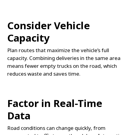
Consider Vehicle 
Capacity
Plan routes that maximize the vehicle’s full 
capacity. Combining deliveries in the same area 
means fewer empty trucks on the road, which 
reduces waste and saves time.
Factor in Real-Time 
Data
Road conditions can change quickly, from 