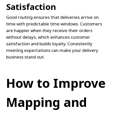
Satisfaction
Good routing ensures that deliveries arrive on 
time with predictable time windows. Customers 
are happier when they receive their orders 
without delays, which enhances customer 
satisfaction and builds loyalty. Consistently 
meeting expectations can make your delivery 
business stand out.
How to Improve 
Mapping and 