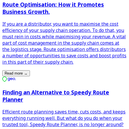
Route Optimisation: How it Promotes
Business Growth.
If you are a distributor, you want to maximise the cost
efficiency of your supply chain operation. To do that, you
must rein in costs while maximising your revenue. A vital
part of cost management in the supply chain comes at
the logistics stage. Route optimisation offers distributors
a number of opportunities to save costs and boost profits
in this part of their supply chain.
Read more
→
Finding an Alternative to Speedy Route
Planner
Efficient route planning saves time, cuts costs, and keeps
everything running well. But what do you do when your
trusted tool, Speedy Route Planner, is no longer around?