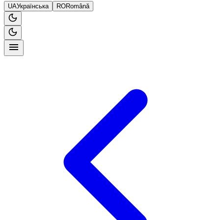
UA
Українська
RO
Română