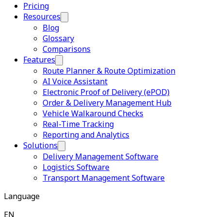
Pricing
Resources
Blog
Glossary
Comparisons
Features
Route Planner & Route Optimization
AI Voice Assistant
Electronic Proof of Delivery (ePOD)
Order & Delivery Management Hub
Vehicle Walkaround Checks
Real-Time Tracking
Reporting and Analytics
Solutions
Delivery Management Software
Logistics Software
Transport Management Software
Language
EN