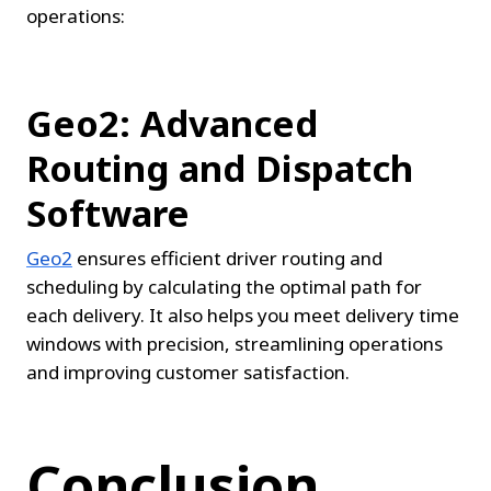
operations:
Geo2: Advanced 
Routing and Dispatch 
Software
Geo2
 ensures efficient driver routing and 
scheduling by calculating the optimal path for 
each delivery. It also helps you meet delivery time 
windows with precision, streamlining operations 
and improving customer satisfaction.
Conclusion.