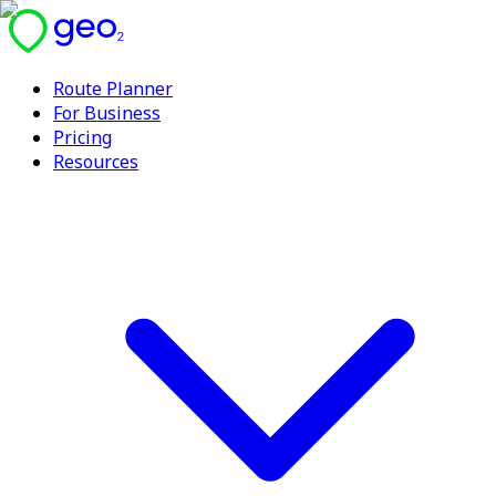
Route Planner
For Business
Pricing
Resources