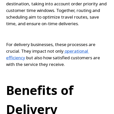
destination, taking into account order priority and 
customer time windows. Together, routing and 
scheduling aim to optimize travel routes, save 
time, and ensure on-time deliveries.
For delivery businesses, these processes are 
crucial. They impact not only
operational 
efficiency
 but also how satisfied customers are 
with the service they receive.
Benefits of 
Delivery 