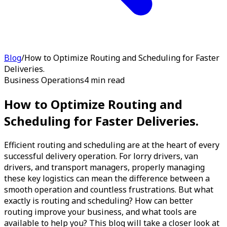
Blog
/
How to Optimize Routing and Scheduling for Faster
Deliveries.
Business Operations
4 min read
How to Optimize Routing and
Scheduling for Faster Deliveries.
Efficient routing and scheduling are at the heart of every
successful delivery operation. For lorry drivers, van
drivers, and transport managers, properly managing
these key logistics can mean the difference between a
smooth operation and countless frustrations. But what
exactly is routing and scheduling? How can better
routing improve your business, and what tools are
available to help you? This blog will take a closer look at