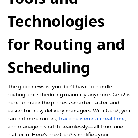
Technologies 
for Routing and 
Scheduling
The good news is, you don’t have to handle 
routing and scheduling manually anymore. Geo2 is 
here to make the process smarter, faster, and 
easier for busy delivery managers. With Geo2, you 
can optimize routes,
track deliveries in real time
, 
and manage dispatch seamlessly—all from one 
platform. Here’s how Geo2 simplifies your 