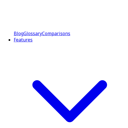
Blog
Glossary
Comparisons
Features