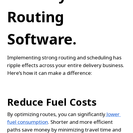
Routing 
Software.
Implementing strong routing and scheduling has 
ripple effects across your entire delivery business. 
Here’s how it can make a difference:
Reduce Fuel Costs
By optimizing routes, you can significantly
lower 
fuel consumption
. Shorter and more efficient 
paths save money by minimizing travel time and 