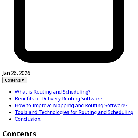
Jan 26, 2026
Contents
▼
What is Routing and Scheduling?
Benefits of Delivery Routing Software.
How to Improve Mapping and Routing Software?
Tools and Technologies for Routing and Scheduling
Conclusion.
Contents