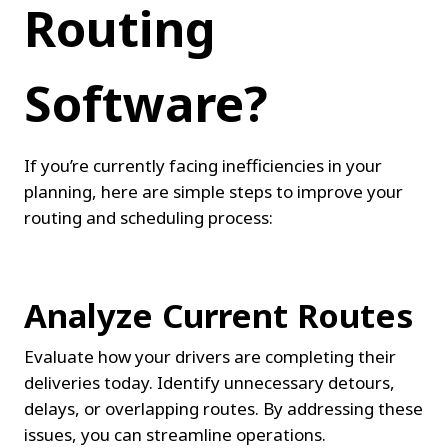
Routing 
Software?
If you’re currently facing inefficiencies in your 
planning, here are simple steps to improve your 
routing and scheduling process:
Analyze Current Routes
Evaluate how your drivers are completing their 
deliveries today. Identify unnecessary detours, 
delays, or overlapping routes. By addressing these 
issues, you can streamline operations.