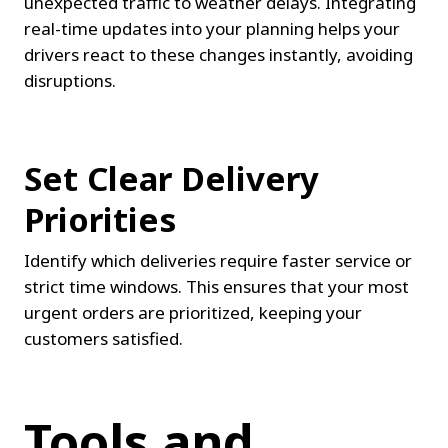
unexpected traffic to weather delays. Integrating 
real-time updates into your planning helps your 
drivers react to these changes instantly, avoiding 
disruptions.
Set Clear Delivery 
Priorities
Identify which deliveries require faster service or 
strict time windows. This ensures that your most 
urgent orders are prioritized, keeping your 
customers satisfied.
Tools and 