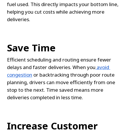
fuel used. This directly impacts your bottom line, 
helping you cut costs while achieving more 
deliveries.
Save Time
Efficient scheduling and routing ensure fewer 
delays and faster deliveries. When you
avoid 
congestion
 or backtracking through poor route 
planning, drivers can move efficiently from one 
stop to the next. Time saved means more 
deliveries completed in less time.
Increase Customer 