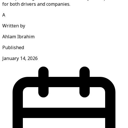
for both drivers and companies.
A
Written by
Ahlam Ibrahim
Published
January 14, 2026