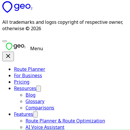
All trademarks and logos copyright of respective owner,
otherwise © 2026
Menu
Route Planner
For Business
Pricing
Resources
Blog
Glossary
Comparisons
Features
Route Planner & Route Optimization
AI Voice Assistant