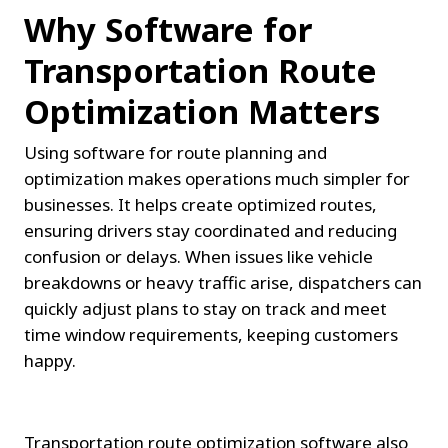
Why Software for 
Transportation Route 
Optimization Matters
Using software for route planning and 
optimization makes operations much simpler for 
businesses. It helps create optimized routes, 
ensuring drivers stay coordinated and reducing 
confusion or delays. When issues like vehicle 
breakdowns or heavy traffic arise, dispatchers can 
quickly adjust plans to stay on track and meet 
time window requirements, keeping customers 
happy.
Transportation route optimization software also 