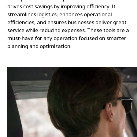
drives cost savings by improving efficiency. It 
streamlines logistics, enhances operational 
efficiencies, and ensures businesses deliver great 
service while reducing expenses. These tools are a 
must-have for any operation focused on smarter 
planning and optimization.