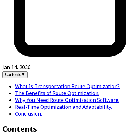
Jan 14, 2026
Contents
▼
What Is Transportation Route Optimization?
The Benefits of Route Optimization.
Why You Need Route Optimization Software.
Real-Time Optimization and Adaptability.
Conclusion.
Contents