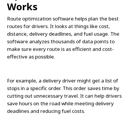
Works
Route optimization software helps plan the best 
routes for drivers. It looks at things like cost, 
distance, delivery deadlines, and fuel usage. The 
software analyzes thousands of data points to 
make sure every route is as efficient and cost-
effective as possible.
For example, a delivery driver might get a list of 
stops in a specific order. This order saves time by 
cutting out unnecessary travel. It can help drivers 
save hours on the road while meeting delivery 
deadlines and reducing fuel costs.