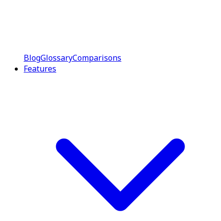
Blog
Glossary
Comparisons
Features