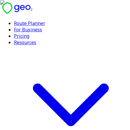
Route Planner
For Business
Pricing
Resources