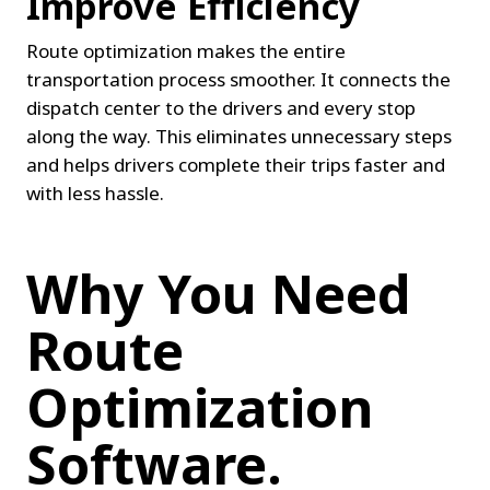
Improve Efficiency
Route optimization makes the entire 
transportation process smoother. It connects the 
dispatch center to the drivers and every stop 
along the way. This eliminates unnecessary steps 
and helps drivers complete their trips faster and 
with less hassle.
Why You Need 
Route 
Optimization 
Software.