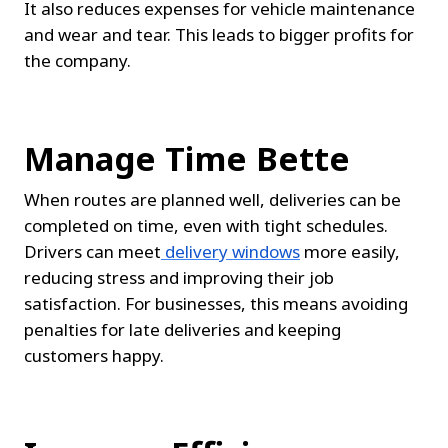
It also reduces expenses for vehicle maintenance 
and wear and tear. This leads to bigger profits for 
the company.
Manage Time Bette
When routes are planned well, deliveries can be 
completed on time, even with tight schedules. 
Drivers can meet
delivery windows
 more easily, 
reducing stress and improving their job 
satisfaction. For businesses, this means avoiding 
penalties for late deliveries and keeping 
customers happy.