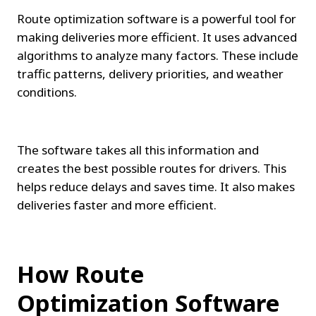
Route optimization software is a powerful tool for 
making deliveries more efficient. It uses advanced 
algorithms to analyze many factors. These include 
traffic patterns, delivery priorities, and weather 
conditions.
The software takes all this information and 
creates the best possible routes for drivers. This 
helps reduce delays and saves time. It also makes 
deliveries faster and more efficient.
How Route 
Optimization Software 