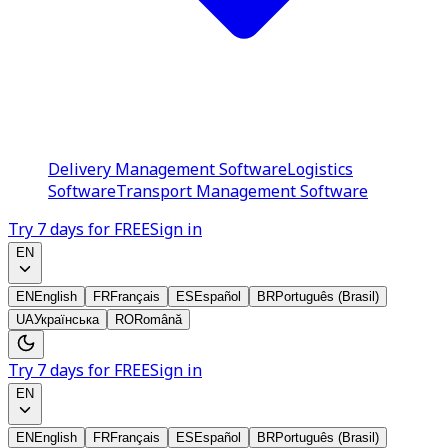
Delivery Management Software
Logistics
Software
Transport Management Software
Try 7 days for FREE
Sign in
EN
EN
English
FR
Français
ES
Español
BR
Português (Brasil)
UA
Українська
RO
Română
Try 7 days for FREE
Sign in
EN
EN
English
FR
Français
ES
Español
BR
Português (Brasil)