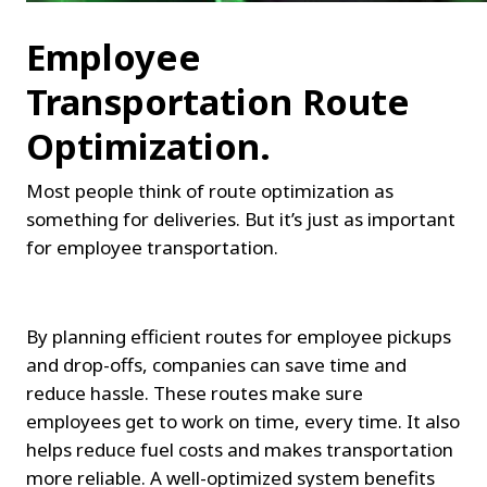
Employee 
Transportation Route 
Optimization.
Most people think of route optimization as 
something for deliveries. But it’s just as important 
for employee transportation.
By planning efficient routes for employee pickups 
and drop-offs, companies can save time and 
reduce hassle. These routes make sure 
employees get to work on time, every time. It also 
helps reduce fuel costs and makes transportation 
more reliable. A well-optimized system benefits 