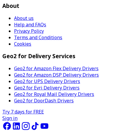
About
About us
Help and FAQs
Privacy Policy
Terms and Conditions
Cookies
Geo2 for Delivery Services
Geo2 for Amazon Flex Delivery Drivers
Geo2 for Amazon DSP Delivery Drivers
Geo2 for UPS Delivery Drivers
Geo2 for Evri Delivery Drivers
Geo2 for Royal Mail Delivery Drivers
Geo2 for DoorDash Drivers
Try 7 days for FREE
Sign in