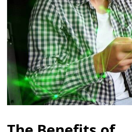
The Benefits of 