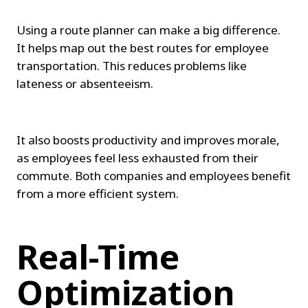
Using a route planner can make a big difference. 
It helps map out the best routes for employee 
transportation. This reduces problems like 
lateness or absenteeism.
It also boosts productivity and improves morale, 
as employees feel less exhausted from their 
commute. Both companies and employees benefit 
from a more efficient system.
Real-Time 
Optimization 