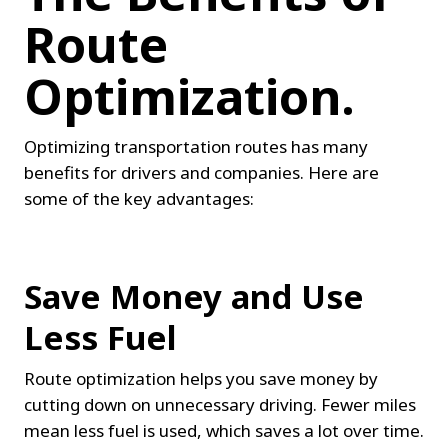
Route 
Optimization.
Optimizing transportation routes has many 
benefits for drivers and companies. Here are 
some of the key advantages:
Save Money and Use 
Less Fuel
Route optimization helps you save money by 
cutting down on unnecessary driving. Fewer miles 
mean less fuel is used, which saves a lot over time. 