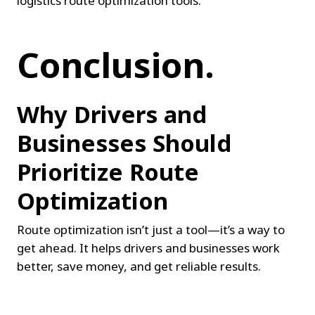
logistics route optimization tools.
Conclusion.
Why Drivers and 
Businesses Should 
Prioritize Route 
Optimization
Route optimization isn’t just a tool—it’s a way to 
get ahead. It helps drivers and businesses work 
better, save money, and get reliable results.