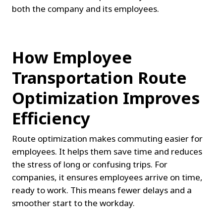
both the company and its employees.
How Employee 
Transportation Route 
Optimization Improves 
Efficiency
Route optimization makes commuting easier for 
employees. It helps them save time and reduces 
the stress of long or confusing trips. For 
companies, it ensures employees arrive on time, 
ready to work. This means fewer delays and a 
smoother start to the workday.