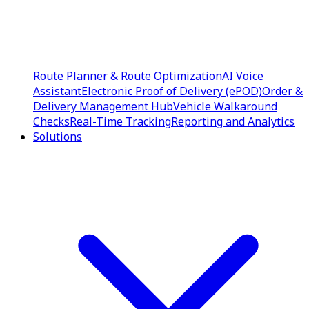
Route Planner & Route Optimization
AI Voice
Assistant
Electronic Proof of Delivery (ePOD)
Order &
Delivery Management Hub
Vehicle Walkaround
Checks
Real-Time Tracking
Reporting and Analytics
Solutions