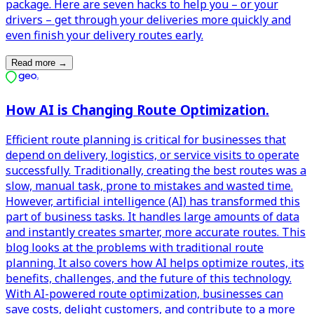
package. Here are seven hacks to help you – or your
drivers – get through your deliveries more quickly and
even finish your delivery routes early.
Read more
→
How AI is Changing Route Optimization.
Efficient route planning is critical for businesses that
depend on delivery, logistics, or service visits to operate
successfully. Traditionally, creating the best routes was a
slow, manual task, prone to mistakes and wasted time.
However, artificial intelligence (AI) has transformed this
part of business tasks. It handles large amounts of data
and instantly creates smarter, more accurate routes. This
blog looks at the problems with traditional route
planning. It also covers how AI helps optimize routes, its
benefits, challenges, and the future of this technology.
With AI-powered route optimization, businesses can
save costs, delight customers, and contribute to a more