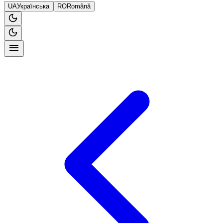
UA
Українська
RO
Română