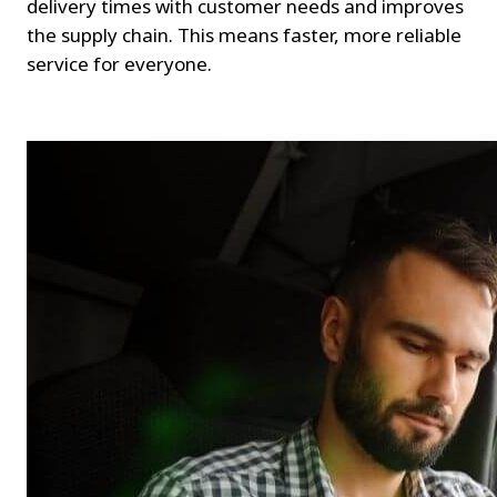
delivery times with customer needs and improves 
the supply chain. This means faster, more reliable 
service for everyone.