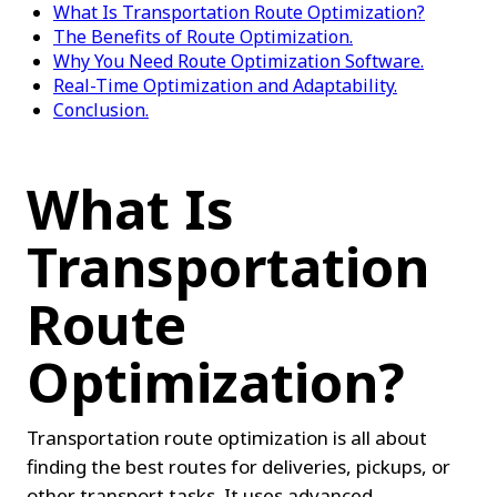
What Is Transportation Route Optimization?
The Benefits of Route Optimization.
Why You Need Route Optimization Software.
Real-Time Optimization and Adaptability.
Conclusion.
What Is 
Transportation 
Route 
Optimization?
Transportation route optimization is all about 
finding the best routes for deliveries, pickups, or 
other transport tasks. It uses advanced 