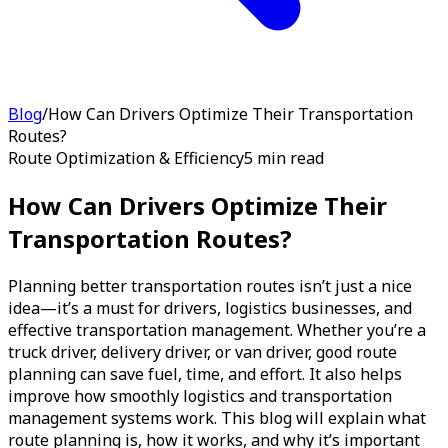
Blog
/
How Can Drivers Optimize Their Transportation
Routes?
Route Optimization & Efficiency
5 min read
How Can Drivers Optimize Their
Transportation Routes?
Planning better transportation routes isn’t just a nice
idea—it’s a must for drivers, logistics businesses, and
effective transportation management. Whether you’re a
truck driver, delivery driver, or van driver, good route
planning can save fuel, time, and effort. It also helps
improve how smoothly logistics and transportation
management systems work. This blog will explain what
route planning is, how it works, and why it’s important