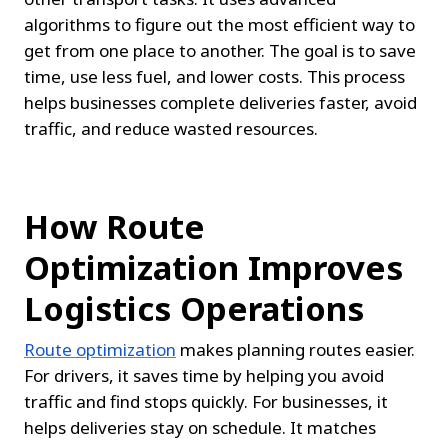
algorithms to figure out the most efficient way to 
get from one place to another. The goal is to save 
time, use less fuel, and lower costs. This process 
helps businesses complete deliveries faster, avoid 
traffic, and reduce wasted resources.
How Route 
Optimization Improves 
Logistics Operations
Route optimization
 makes planning routes easier. 
For drivers, it saves time by helping you avoid 
traffic and find stops quickly. For businesses, it 
helps deliveries stay on schedule. It matches 