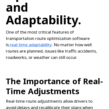
and 
Adaptability.
One of the most critical features of 
transportation route optimization software 
is
real-time adaptability
. No matter how well 
routes are planned, issues like traffic accidents, 
roadworks, or weather can still occur.
The Importance of Real-
Time Adjustments
Real-time route adjustments allow drivers to 
avoid delays and recalibrate their plans when 