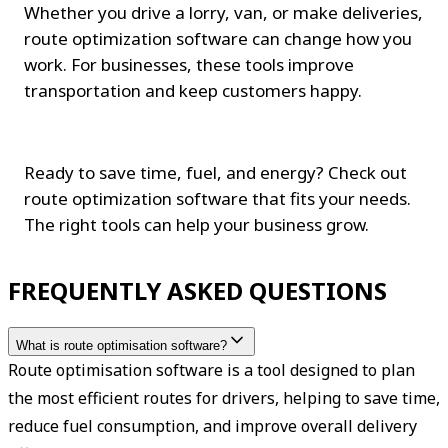
Whether you drive a lorry, van, or make deliveries, 
route optimization software can change how you 
work. For businesses, these tools improve 
transportation and keep customers happy.
Ready to save time, fuel, and energy? Check out 
route optimization software that fits your needs. 
The right tools can help your business grow.
FREQUENTLY ASKED QUESTIONS
What is route optimisation software?
Route optimisation software is a tool designed to plan 
the most efficient routes for drivers, helping to save time, 
reduce fuel consumption, and improve overall delivery 