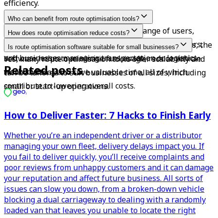
efficiency.
Who can benefit from route optimisation tools?
These tools are beneficial for a wide range of users, 
How does route optimisation reduce costs?
including lorry drivers, delivery drivers, van operators, 
By calculating the shortest and most effective routes, the 
Is route optimisation software suitable for small businesses?
and businesses managing transportation or logistics 
software helps to minimise fuel usage, reduce vehicle 
Yes, many route optimisation tools offer scalability and 
Related posts
workflows.
wear and tear, and save valuable time, all of which 
can be tailored to suit businesses of all sizes, including 
contribute to lowering overall costs.
small or start-up operations.
How to Deliver Faster: 7 Hacks to Finish Early
Whether you’re an independent driver or a distributor
managing your own fleet, delivery delays impact you. If
you fail to deliver quickly, you’ll receive complaints and
poor reviews from unhappy customers and it can damage
your reputation and affect future business. All sorts of
issues can slow you down, from a broken-down vehicle
blocking a dual carriageway to dealing with a randomly
loaded van that leaves you unable to locate the right