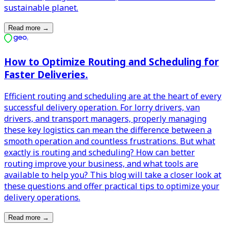
sustainable planet.
Read more
→
How to Optimize Routing and Scheduling for
Faster Deliveries.
Efficient routing and scheduling are at the heart of every
successful delivery operation. For lorry drivers, van
drivers, and transport managers, properly managing
these key logistics can mean the difference between a
smooth operation and countless frustrations. But what
exactly is routing and scheduling? How can better
routing improve your business, and what tools are
available to help you? This blog will take a closer look at
these questions and offer practical tips to optimize your
delivery operations.
Read more
→