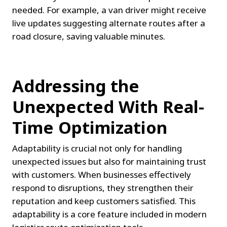
needed. For example, a van driver might receive 
live updates suggesting alternate routes after a 
road closure, saving valuable minutes.
Addressing the 
Unexpected With Real-
Time Optimization
Adaptability is crucial not only for handling 
unexpected issues but also for maintaining trust 
with customers. When businesses effectively 
respond to disruptions, they strengthen their 
reputation and keep customers satisfied. This 
adaptability is a core feature included in modern 