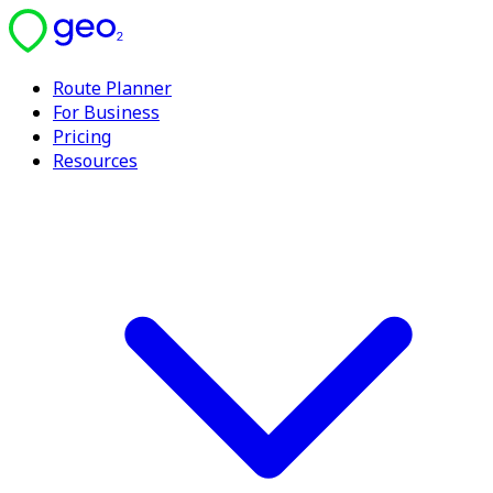
Route Planner
For Business
Pricing
Resources