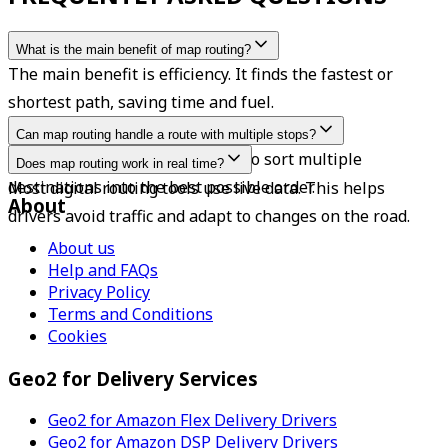
What is the main benefit of map routing?
The main benefit is efficiency. It finds the fastest or 
shortest path, saving time and fuel.
Can map routing handle a route with multiple stops?
Yes. Modern tools are designed to sort multiple 
Does map routing work in real time?
destinations into the best possible order.
Most digital routing tools use live data. This helps 
About
drivers avoid traffic and adapt to changes on the road.
About us
Help and FAQs
Privacy Policy
Terms and Conditions
Cookies
Geo2 for Delivery Services
Geo2 for Amazon Flex Delivery Drivers
Geo2 for Amazon DSP Delivery Drivers