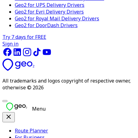
Geo2 for UPS Delivery Drivers
Geo2 for Evri Delivery Drivers
Geo2 for Royal Mail Delivery Drivers
Geo2 for DoorDash Drivers
Try 7 days for FREE
Sign in
All trademarks and logos copyright of respective owner,
otherwise © 2026
Menu
Route Planner
For Business