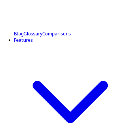
Blog
Glossary
Comparisons
Features