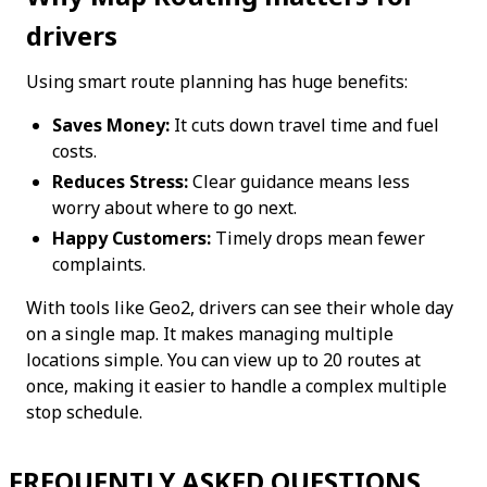
drivers
Using smart route planning has huge benefits:
Saves Money:
 It cuts down travel time and fuel 
costs.
Reduces Stress:
 Clear guidance means less 
worry about where to go next.
Happy Customers:
 Timely drops mean fewer 
complaints.
With tools like Geo2, drivers can see their whole day 
on a single map. It makes managing multiple 
locations simple. You can view up to 20 routes at 
once, making it easier to handle a complex multiple 
stop schedule.
FREQUENTLY ASKED QUESTIONS