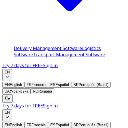
Delivery Management Software
Logistics
Software
Transport Management Software
Try 7 days for FREE
Sign in
EN
EN
English
FR
Français
ES
Español
BR
Português (Brasil)
UA
Українська
RO
Română
Try 7 days for FREE
Sign in
EN
EN
English
FR
Français
ES
Español
BR
Português (Brasil)