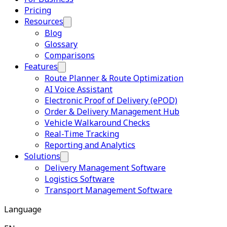
Pricing
Resources
Blog
Glossary
Comparisons
Features
Route Planner & Route Optimization
AI Voice Assistant
Electronic Proof of Delivery (ePOD)
Order & Delivery Management Hub
Vehicle Walkaround Checks
Real-Time Tracking
Reporting and Analytics
Solutions
Delivery Management Software
Logistics Software
Transport Management Software
Language