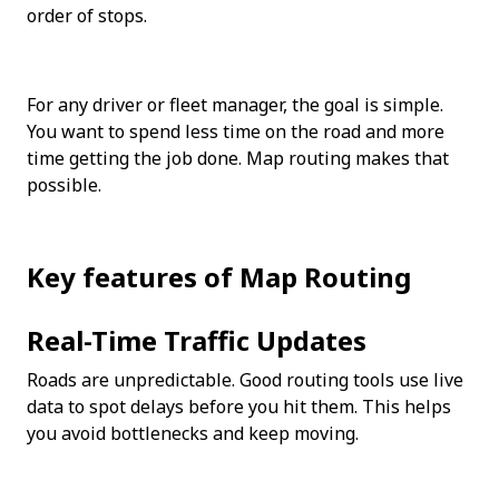
order of stops.
For any driver or fleet manager, the goal is simple. 
You want to spend less time on the road and more 
time getting the job done. Map routing makes that 
possible.
Key features of Map Routing
Real-Time Traffic Updates
Roads are unpredictable. Good routing tools use live 
data to spot delays before you hit them. This helps 
you avoid bottlenecks and keep moving.