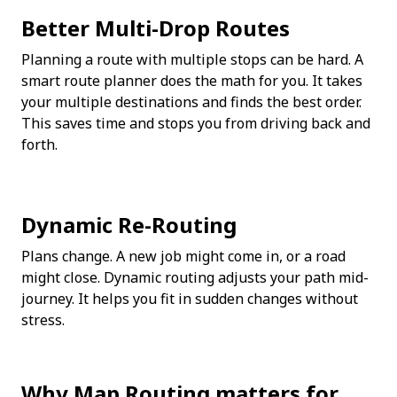
Better Multi-Drop Routes
Planning a route with multiple stops can be hard. A 
smart route planner does the math for you. It takes 
your multiple destinations and finds the best order. 
This saves time and stops you from driving back and 
forth.
Dynamic Re-Routing
Plans change. A new job might come in, or a road 
might close. Dynamic routing adjusts your path mid-
journey. It helps you fit in sudden changes without 
stress.
Why Map Routing matters for 