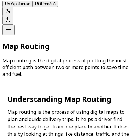
UA
Українська
RO
Română
Map Routing
Map routing is the digital process of plotting the most
efficient path between two or more points to save time
and fuel.
Understanding Map Routing
Map routing is the process of using digital maps to 
plan and guide delivery trips. It helps a driver find 
the best way to get from one place to another. It does 
this by looking at things like distance, traffic, and the 