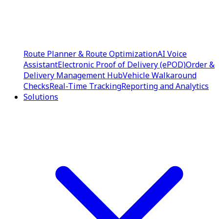
Route Planner & Route Optimization
AI Voice
Assistant
Electronic Proof of Delivery (ePOD)
Order &
Delivery Management Hub
Vehicle Walkaround
Checks
Real-Time Tracking
Reporting and Analytics
Solutions