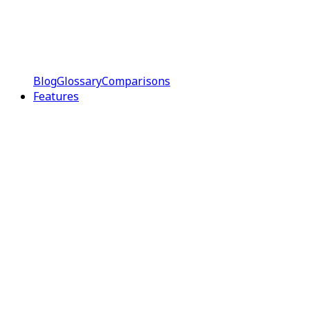
Blog
Glossary
Comparisons
Features