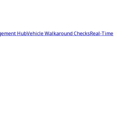
agement Hub
Vehicle Walkaround Checks
Real-Time