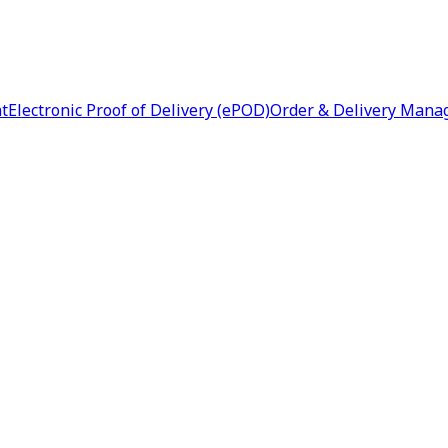
nt
Electronic Proof of Delivery (ePOD)
Order & Delivery Man