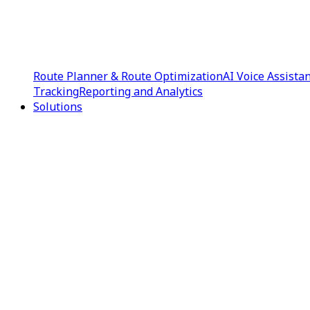
Route Planner & Route Optimization
AI Voice Assista
Tracking
Reporting and Analytics
Solutions