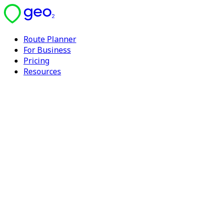
Route Planner
For Business
Pricing
Resources