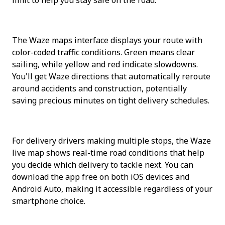
The Waze maps interface displays your route with 
color-coded traffic conditions. Green means clear 
sailing, while yellow and red indicate slowdowns. 
You'll get Waze directions that automatically reroute 
around accidents and construction, potentially 
saving precious minutes on tight delivery schedules.
For delivery drivers making multiple stops, the Waze 
live map shows real-time road conditions that help 
you decide which delivery to tackle next. You can 
download the app free on both iOS devices and 
Android Auto, making it accessible regardless of your 
smartphone choice.