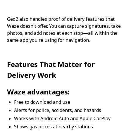
Geo2 also handles proof of delivery features that 
Waze doesn't offer. You can capture signatures, take 
photos, and add notes at each stop—all within the 
same app you're using for navigation.
Features That Matter for 
Delivery Work
Waze advantages:
Free to download and use
Alerts for police, accidents, and hazards
Works with Android Auto and Apple CarPlay
Shows gas prices at nearby stations