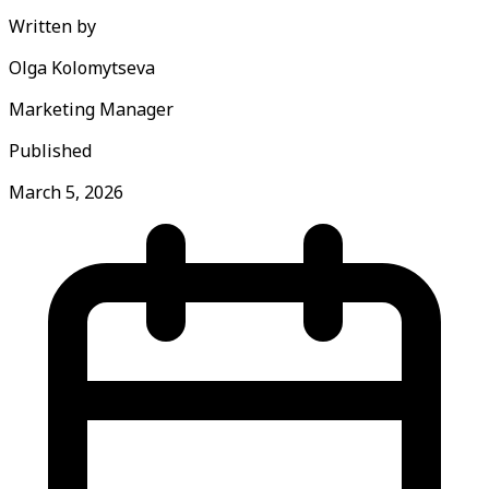
Written by
Olga Kolomytseva
Marketing Manager
Published
March 5, 2026