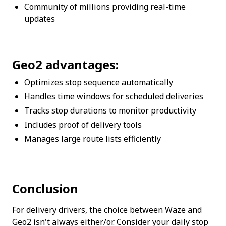
Community of millions providing real-time 
updates
Geo2 advantages:
Optimizes stop sequence automatically
Handles time windows for scheduled deliveries
Tracks stop durations to monitor productivity
Includes proof of delivery tools
Manages large route lists efficiently
Conclusion
For delivery drivers, the choice between Waze and 
Geo2 isn't always either/or. Consider your daily stop 