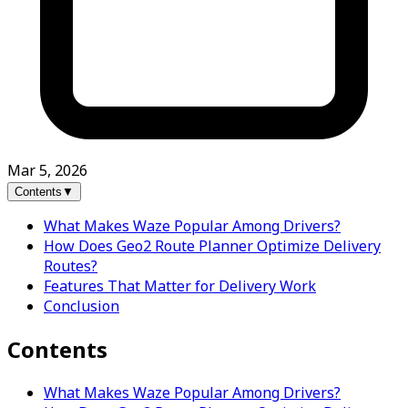
Mar 5, 2026
Contents
▼
What Makes Waze Popular Among Drivers?
How Does Geo2 Route Planner Optimize Delivery
Routes?
Features That Matter for Delivery Work
Conclusion
Contents
What Makes Waze Popular Among Drivers?