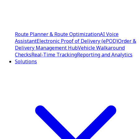
Route Planner & Route Optimization
AI Voice
Assistant
Electronic Proof of Delivery (ePOD)
Order &
Delivery Management Hub
Vehicle Walkaround
Checks
Real-Time Tracking
Reporting and Analytics
Solutions