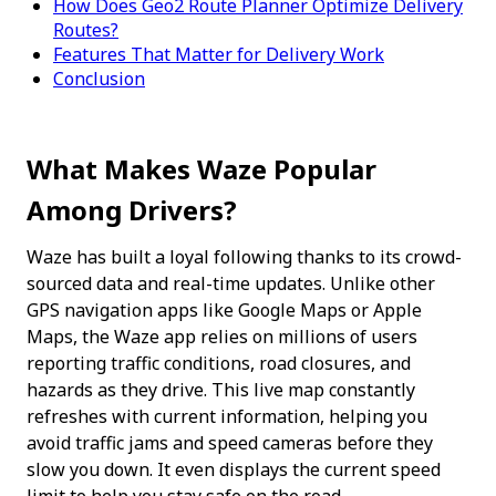
How Does Geo2 Route Planner Optimize Delivery
Routes?
Features That Matter for Delivery Work
Conclusion
What Makes Waze Popular 
Among Drivers?
Waze has built a loyal following thanks to its crowd-
sourced data and real-time updates. Unlike other 
GPS navigation apps like Google Maps or Apple 
Maps, the Waze app relies on millions of users 
reporting traffic conditions, road closures, and 
hazards as they drive. This live map constantly 
refreshes with current information, helping you 
avoid traffic jams and speed cameras before they 
slow you down. It even displays the current speed 
limit to help you stay safe on the road.