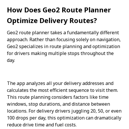
How Does Geo2 Route Planner 
Optimize Delivery Routes?
Geo2 route planner takes a fundamentally different 
approach. Rather than focusing solely on navigation, 
Geo2 specializes in route planning and optimization 
for drivers making multiple stops throughout the 
day.
The app analyzes all your delivery addresses and 
calculates the most efficient sequence to visit them. 
This route planning considers factors like time 
windows, stop durations, and distance between 
locations. For delivery drivers juggling 20, 50, or even 
100 drops per day, this optimization can dramatically 
reduce drive time and fuel costs.