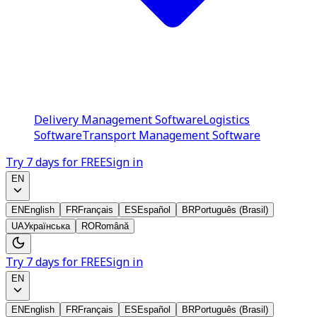
Delivery Management Software
Logistics
Software
Transport Management Software
Try 7 days for FREE
Sign in
EN
EN
English
FR
Français
ES
Español
BR
Português (Brasil)
UA
Українська
RO
Română
Try 7 days for FREE
Sign in
EN
EN
English
FR
Français
ES
Español
BR
Português (Brasil)