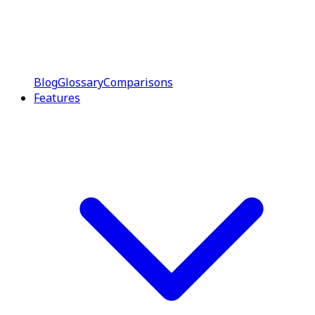
Blog
Glossary
Comparisons
Features