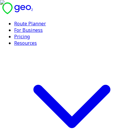
Route Planner
For Business
Pricing
Resources