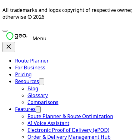
All trademarks and logos copyright of respective owner,
otherwise © 2026
Menu
Route Planner
For Business
Pricing
Resources
Blog
Glossary
Comparisons
Features
Route Planner & Route Optimization
AI Voice Assistant
Electronic Proof of Delivery (ePOD)
Order & Delivery Management Hub