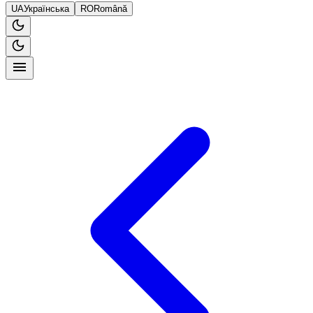
UA
Українська
RO
Română