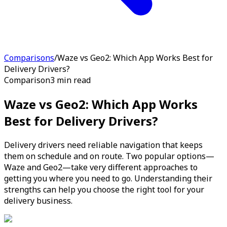
Comparisons
/
Waze vs Geo2: Which App Works Best for
Delivery Drivers?
Comparison
3 min read
Waze vs Geo2: Which App Works
Best for Delivery Drivers?
Delivery drivers need reliable navigation that keeps
them on schedule and on route. Two popular options—
Waze and Geo2—take very different approaches to
getting you where you need to go. Understanding their
strengths can help you choose the right tool for your
delivery business.