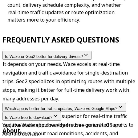
count, delivery schedule complexity, and whether 
real-time traffic updates or route optimization 
matters more to your efficiency.
FREQUENTLY ASKED QUESTIONS
Is Waze or Geo2 better for delivery drivers?
It depends on your needs. Waze excels at real-time 
navigation and traffic avoidance for single-destination 
trips. Geo2 specializes in optimizing routes with multiple 
stops, making it better for full-time delivery work with 
many addresses per day.
Which app is better for traffic updates, Waze vs Google Maps?
Waze is often considered superior for real-time traffic 
Is Waze free to download?
updates as it relies heavily on user-generated reports to 
Yes, the Waze app download is free on both iOS and 
About
alert drivers about road conditions, accidents, and 
Android devices.