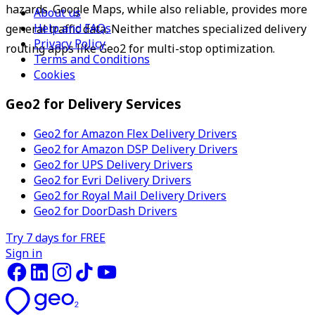
hazards. Google Maps, while also reliable, provides more 
About us
Help and FAQs
general traffic data. Neither matches specialized delivery 
Privacy Policy
routing apps like Geo2 for multi-stop optimization.
Terms and Conditions
Cookies
Geo2 for Delivery Services
Geo2 for Amazon Flex Delivery Drivers
Geo2 for Amazon DSP Delivery Drivers
Geo2 for UPS Delivery Drivers
Geo2 for Evri Delivery Drivers
Geo2 for Royal Mail Delivery Drivers
Geo2 for DoorDash Drivers
Try 7 days for FREE
Sign in