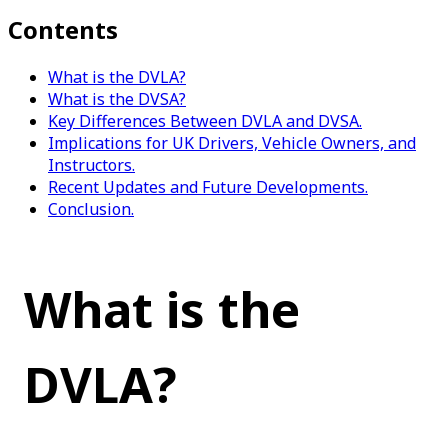
Contents
What is the DVLA?
What is the DVSA?
Key Differences Between DVLA and DVSA.
Implications for UK Drivers, Vehicle Owners, and
Instructors.
Recent Updates and Future Developments.
Conclusion.
What is the 
DVLA?