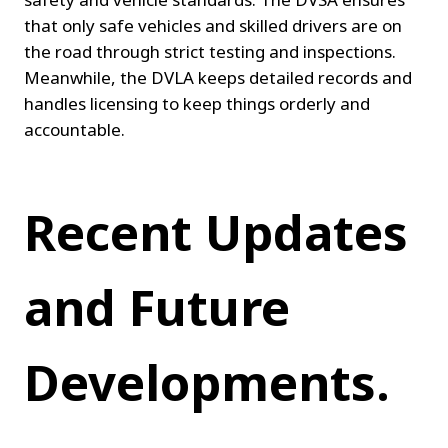
that only safe vehicles and skilled drivers are on 
the road through strict testing and inspections. 
Meanwhile, the DVLA keeps detailed records and 
handles licensing to keep things orderly and 
accountable.
Recent Updates 
and Future 
Developments.