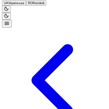
UA
Українська
RO
Română