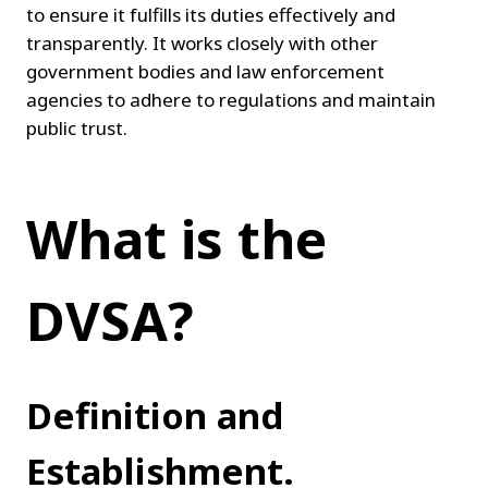
to ensure it fulfills its duties effectively and 
transparently. It works closely with other 
government bodies and law enforcement 
agencies to adhere to regulations and maintain 
public trust.
What is the 
DVSA?
Definition and 
Establishment.