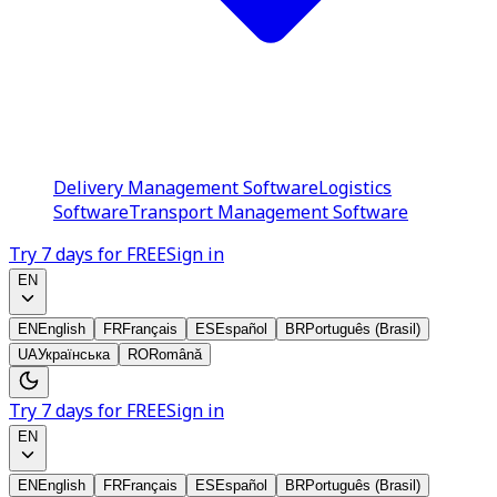
Delivery Management Software
Logistics
Software
Transport Management Software
Try 7 days for FREE
Sign in
EN
EN
English
FR
Français
ES
Español
BR
Português (Brasil)
UA
Українська
RO
Română
Try 7 days for FREE
Sign in
EN
EN
English
FR
Français
ES
Español
BR
Português (Brasil)