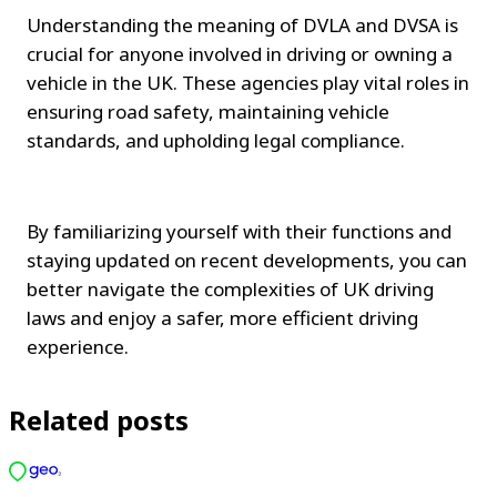
Understanding the meaning of DVLA and DVSA is 
crucial for anyone involved in driving or owning a 
vehicle in the UK. These agencies play vital roles in 
ensuring road safety, maintaining vehicle 
standards, and upholding legal compliance.
By familiarizing yourself with their functions and 
staying updated on recent developments, you can 
better navigate the complexities of UK driving 
laws and enjoy a safer, more efficient driving 
experience.
Related posts