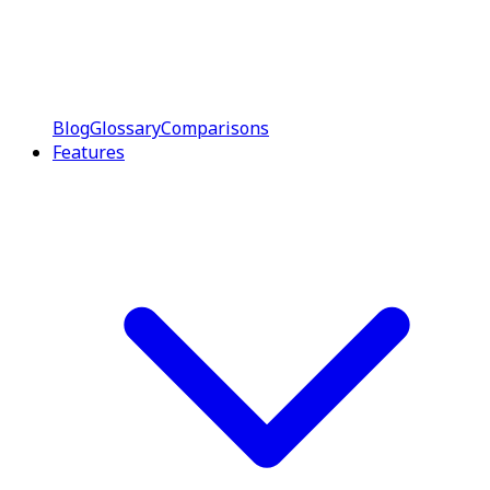
Blog
Glossary
Comparisons
Features