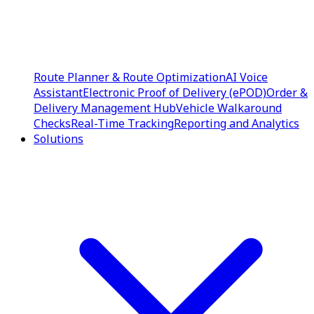
Route Planner & Route Optimization
AI Voice
Assistant
Electronic Proof of Delivery (ePOD)
Order &
Delivery Management Hub
Vehicle Walkaround
Checks
Real-Time Tracking
Reporting and Analytics
Solutions