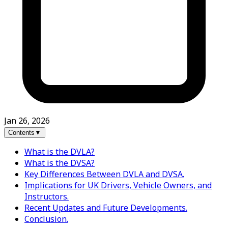
Jan 26, 2026
Contents
▼
What is the DVLA?
What is the DVSA?
Key Differences Between DVLA and DVSA.
Implications for UK Drivers, Vehicle Owners, and
Instructors.
Recent Updates and Future Developments.
Conclusion.