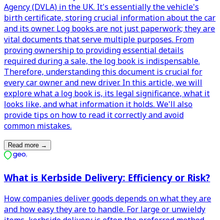
Agency (DVLA) in the UK. It's essentially the vehicle's
birth certificate, storing crucial information about the car
and its owner. Log books are not just paperwork; they are
vital documents that serve multiple purposes. From
proving ownership to providing essential details
required during a sale, the log book is indispensable.
Therefore, understanding this document is crucial for
every car owner and new driver. In this article, we will
explore what a log book is, its legal significance, what it
looks like, and what information it holds. We'll also
provide tips on how to read it correctly and avoid
common mistakes.
Read more
→
What is Kerbside Delivery: Efficiency or Risk?
How companies deliver goods depends on what they are
and how easy they are to handle. For large or unwieldy