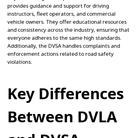
provides guidance and support for driving 
instructors, fleet operators, and commercial 
vehicle owners. They offer educational resources 
and consistency across the industry, ensuring that 
everyone adheres to the same high standards. 
Additionally, the DVSA handles complaints and 
enforcement actions related to road safety 
violations.
Key Differences 
Between DVLA 