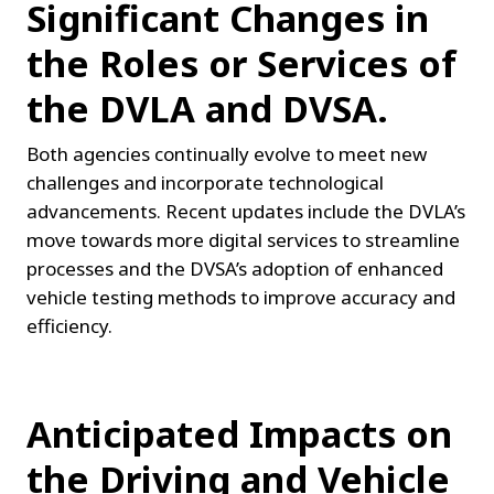
Significant Changes in 
the Roles or Services of 
the DVLA and DVSA.
Both agencies continually evolve to meet new 
challenges and incorporate technological 
advancements. Recent updates include the DVLA’s 
move towards more digital services to streamline 
processes and the DVSA’s adoption of enhanced 
vehicle testing methods to improve accuracy and 
efficiency.
Anticipated Impacts on 
the Driving and Vehicle 