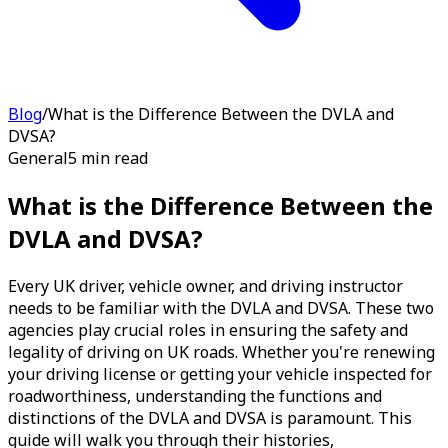
Blog
/
What is the Difference Between the DVLA and
DVSA?
General
5 min read
What is the Difference Between the
DVLA and DVSA?
Every UK driver, vehicle owner, and driving instructor
needs to be familiar with the DVLA and DVSA. These two
agencies play crucial roles in ensuring the safety and
legality of driving on UK roads. Whether you're renewing
your driving license or getting your vehicle inspected for
roadworthiness, understanding the functions and
distinctions of the DVLA and DVSA is paramount. This
guide will walk you through their histories,