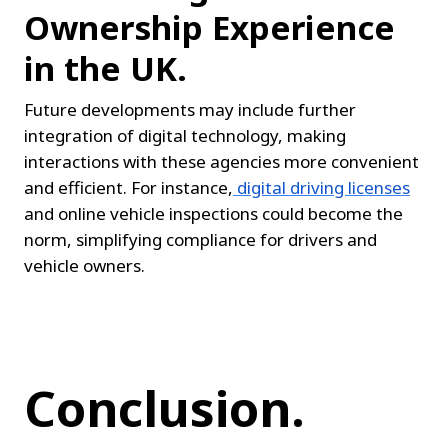
Ownership Experience 
in the UK.
Future developments may include further 
integration of digital technology, making 
interactions with these agencies more convenient 
and efficient. For instance,
digital driving licenses
and online vehicle inspections could become the 
norm, simplifying compliance for drivers and 
vehicle owners.
Conclusion.