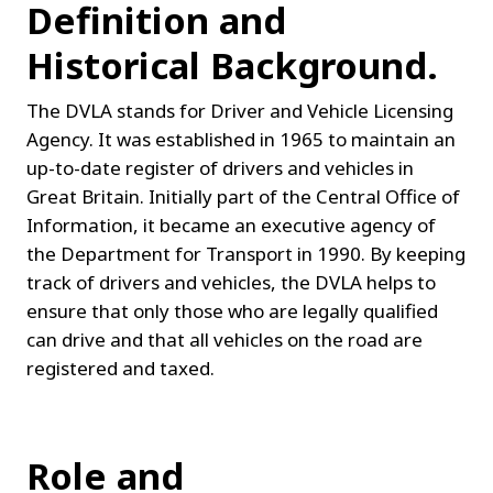
Definition and 
Historical Background.
The DVLA stands for Driver and Vehicle Licensing 
Agency. It was established in 1965 to maintain an 
up-to-date register of drivers and vehicles in 
Great Britain. Initially part of the Central Office of 
Information, it became an executive agency of 
the Department for Transport in 1990. By keeping 
track of drivers and vehicles, the DVLA helps to 
ensure that only those who are legally qualified 
can drive and that all vehicles on the road are 
registered and taxed.
Role and 