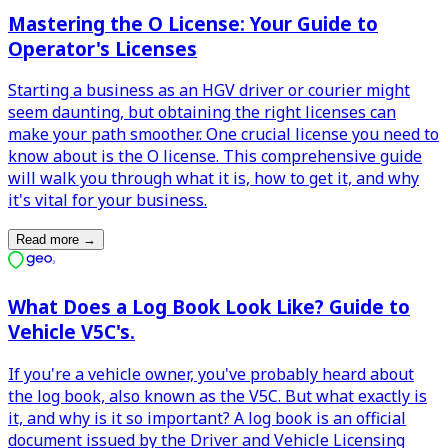
Mastering the O License: Your Guide to
Operator's Licenses
Starting a business as an HGV driver or courier might
seem daunting, but obtaining the right licenses can
make your path smoother. One crucial license you need to
know about is the O license. This comprehensive guide
will walk you through what it is, how to get it, and why
it's vital for your business.
Read more
→
What Does a Log Book Look Like? Guide to
Vehicle V5C's.
If you're a vehicle owner, you've probably heard about
the log book, also known as the V5C. But what exactly is
it, and why is it so important? A log book is an official
document issued by the Driver and Vehicle Licensing