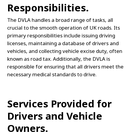
Responsibilities.
The DVLA handles a broad range of tasks, all 
crucial to the smooth operation of UK roads. Its 
primary responsibilities include issuing driving 
licenses, maintaining a database of drivers and 
vehicles, and collecting vehicle excise duty, often 
known as road tax. Additionally, the DVLA is 
responsible for ensuring that all drivers meet the 
necessary medical standards to drive.
Services Provided for 
Drivers and Vehicle 
Owners.