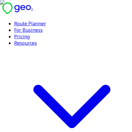
Route Planner
For Business
Pricing
Resources