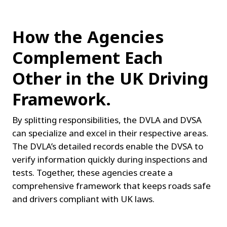
How the Agencies 
Complement Each 
Other in the UK Driving 
Framework.
By splitting responsibilities, the DVLA and DVSA 
can specialize and excel in their respective areas. 
The DVLA’s detailed records enable the DVSA to 
verify information quickly during inspections and 
tests. Together, these agencies create a 
comprehensive framework that keeps roads safe 
and drivers compliant with UK laws.