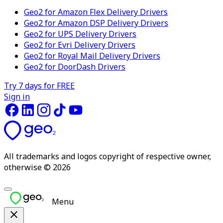
Geo2 for Amazon Flex Delivery Drivers
Geo2 for Amazon DSP Delivery Drivers
Geo2 for UPS Delivery Drivers
Geo2 for Evri Delivery Drivers
Geo2 for Royal Mail Delivery Drivers
Geo2 for DoorDash Drivers
Try 7 days for FREE
Sign in
All trademarks and logos copyright of respective owner,
otherwise © 2026
Menu