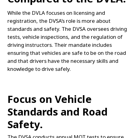
While the DVLA focuses on licensing and 
registration, the DVSA’s role is more about 
standards and safety. The DVSA oversees driving 
tests, vehicle inspections, and the regulation of 
driving instructors. Their mandate includes 
ensuring that vehicles are safe to be on the road 
and that drivers have the necessary skills and 
knowledge to drive safely.
Focus on Vehicle 
Standards and Road 
Safety.
The DVSA conducts annual MOT tests to ensure 