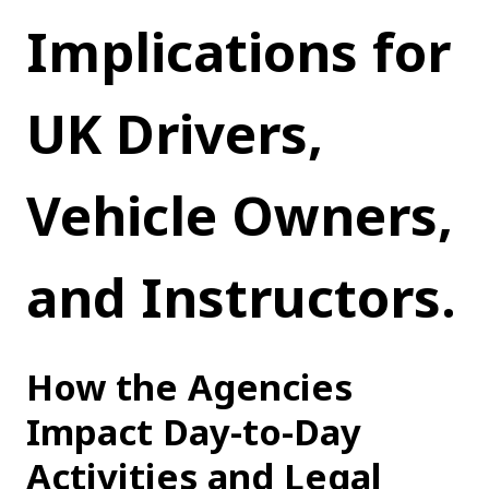
Implications for 
UK Drivers, 
Vehicle Owners, 
and Instructors.
How the Agencies 
Impact Day-to-Day 
Activities and Legal 