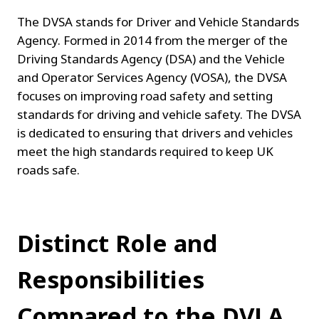
The DVSA stands for Driver and Vehicle Standards 
Agency. Formed in 2014 from the merger of the 
Driving Standards Agency (DSA) and the Vehicle 
and Operator Services Agency (VOSA), the DVSA 
focuses on improving road safety and setting 
standards for driving and vehicle safety. The DVSA 
is dedicated to ensuring that drivers and vehicles 
meet the high standards required to keep UK 
roads safe.
Distinct Role and 
Responsibilities 
Compared to the DVLA.