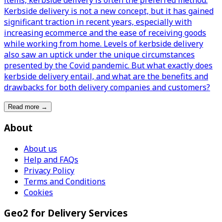
items, kerbside delivery is often the preferred method.
Kerbside delivery is not a new concept, but it has gained
significant traction in recent years, especially with
increasing ecommerce and the ease of receiving goods
while working from home. Levels of kerbside delivery
also saw an uptick under the unique circumstances
presented by the Covid pandemic. But what exactly does
kerbside delivery entail, and what are the benefits and
drawbacks for both delivery companies and customers?
Read more
→
About
About us
Help and FAQs
Privacy Policy
Terms and Conditions
Cookies
Geo2 for Delivery Services