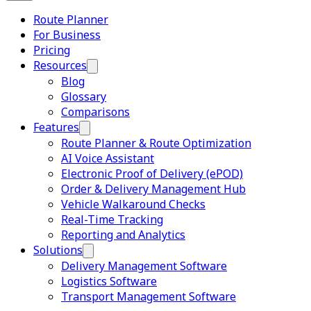
Route Planner
For Business
Pricing
Resources
Blog
Glossary
Comparisons
Features
Route Planner & Route Optimization
AI Voice Assistant
Electronic Proof of Delivery (ePOD)
Order & Delivery Management Hub
Vehicle Walkaround Checks
Real-Time Tracking
Reporting and Analytics
Solutions
Delivery Management Software
Logistics Software
Transport Management Software