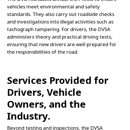
vehicles meet environmental and safety 
standards. They also carry out roadside checks 
and investigations into illegal activities such as 
tachograph tampering. For drivers, the DVSA 
administers theory and practical driving tests, 
ensuring that new drivers are well-prepared for 
the responsibilities of the road.
Services Provided for 
Drivers, Vehicle 
Owners, and the 
Industry.
Beyond testing and inspections, the DVSA 