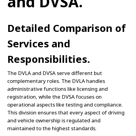
and DVSA.
Detailed Comparison of 
Services and 
Responsibilities.
The DVLA and DVSA serve different but 
complementary roles. The DVLA handles 
administrative functions like licensing and 
registration, while the DVSA focuses on 
operational aspects like testing and compliance. 
This division ensures that every aspect of driving 
and vehicle ownership is regulated and 
maintained to the highest standards.