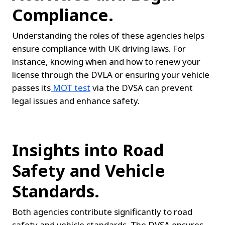
Compliance.
Understanding the roles of these agencies helps 
ensure compliance with UK driving laws. For 
instance, knowing when and how to renew your 
license through the DVLA or ensuring your vehicle 
passes its
MOT test
 via the DVSA can prevent 
legal issues and enhance safety.
Insights into Road 
Safety and Vehicle 
Standards.
Both agencies contribute significantly to road 
safety and vehicle standards. The DVSA ensures 