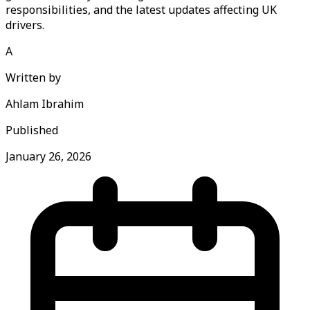
responsibilities, and the latest updates affecting UK
drivers.
A
Written by
Ahlam Ibrahim
Published
January 26, 2026