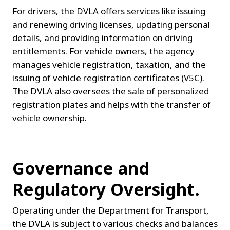
For drivers, the DVLA offers services like issuing 
and renewing driving licenses, updating personal 
details, and providing information on driving 
entitlements. For vehicle owners, the agency 
manages vehicle registration, taxation, and the 
issuing of vehicle registration certificates (V5C). 
The DVLA also oversees the sale of personalized 
registration plates and helps with the transfer of 
vehicle ownership.
Governance and 
Regulatory Oversight.
Operating under the Department for Transport, 
the DVLA is subject to various checks and balances 