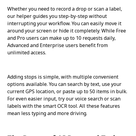
Whether you need to record a drop or scan a label, 
our helper guides you step-by-step without 
interrupting your workflow. You can easily move it 
around your screen or hide it completely. While Free 
and Pro users can make up to 10 requests daily, 
Advanced and Enterprise users benefit from 
unlimited access.
Adding stops is simple, with multiple convenient 
options available. You can search by text, use your 
current GPS location, or paste up to 50 items in bulk. 
For even easier input, try our voice search or scan 
labels with the smart OCR tool. All these features 
mean less typing and more driving.