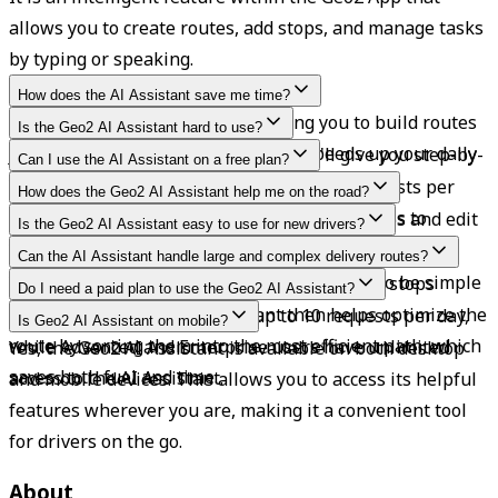
allows you to create routes, add stops, and manage tasks 
by typing or speaking.
How does the AI Assistant save me time?
It eliminates manual clicks, allowing you to build routes 
Is the Geo2 AI Assistant hard to use?
or assign drivers in seconds, which speeds up your daily 
Just type or say what you need, and it'll give you step-by-
Can I use the AI Assistant on a free plan?
planning.
step guidance without interrupting your flow.
Yes, Free and Pro users are limited to 10 requests per 
How does the Geo2 AI Assistant help me on the road?
day. Advanced and Enterprise users have access to 
The AI Assistant enables users to create routes and edit 
Is the Geo2 AI Assistant easy to use for new drivers?
unlimited requests.
stops through simple voice or text commands, saving 
Yes. It offers clear, step-by-step help for tasks like 
Can the AI Assistant handle large and complex delivery routes?
time and allowing for hands-free operation.
scanning labels and adding drops. It is built to be simple 
Yes, Geo2 allows users to bulk paste up to 50 stops 
Do I need a paid plan to use the Geo2 AI Assistant?
and very supportive.
simultaneously. The AI Assistant then helps optimize the 
Free and Pro users can make up to 10 requests per day, 
Is Geo2 AI Assistant on mobile?
route by sorting them into the most efficient path, which 
while Advanced and Enterprise users have unlimited 
Yes, the Geo2 AI Assistant is available on both desktop 
saves both fuel and time.
access to the AI Assistant.
and mobile devices. This allows you to access its helpful 
features wherever you are, making it a convenient tool 
for drivers on the go.
About