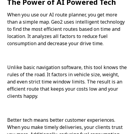
The Power of AI Powered Tech
When you use our AI route planner, you get more 
than a simple map. Geo2 uses intelligent technology 
to find the most efficient routes based on time and 
location. It analyzes all factors to reduce fuel 
consumption and decrease your drive time.
Unlike basic navigation software, this tool knows the 
rules of the road. It factors in vehicle size, weight, 
and even strict time window limits. The result is an 
efficient route that keeps your costs low and your 
clients happy.
Better tech means better customer experiences. 
When you make timely deliveries, your clients trust 