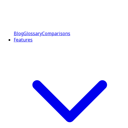
Blog
Glossary
Comparisons
Features