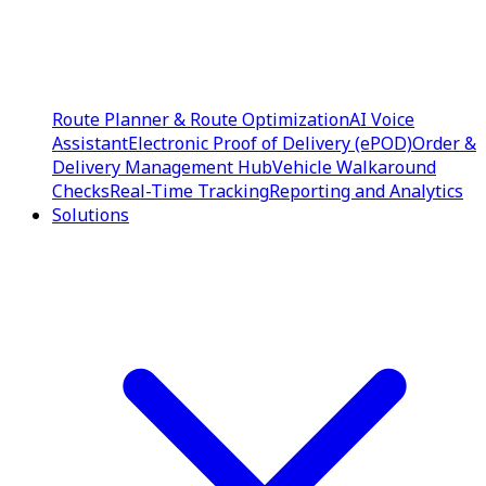
Route Planner & Route Optimization
AI Voice
Assistant
Electronic Proof of Delivery (ePOD)
Order &
Delivery Management Hub
Vehicle Walkaround
Checks
Real-Time Tracking
Reporting and Analytics
Solutions