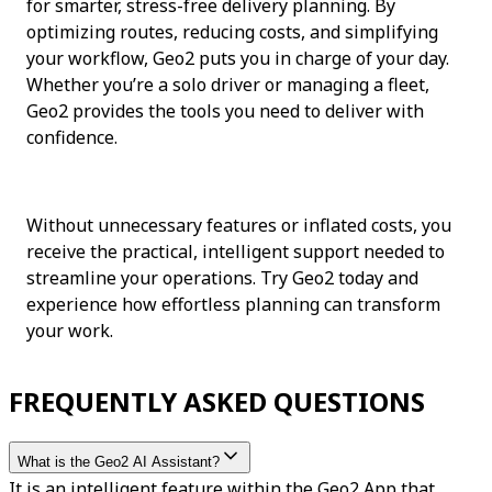
for smarter, stress-free delivery planning. By 
optimizing routes, reducing costs, and simplifying 
your workflow, Geo2 puts you in charge of your day. 
Whether you’re a solo driver or managing a fleet, 
Geo2 provides the tools you need to deliver with 
confidence.
Without unnecessary features or inflated costs, you 
receive the practical, intelligent support needed to 
streamline your operations. Try Geo2 today and 
experience how effortless planning can transform 
your work.
FREQUENTLY ASKED QUESTIONS
What is the Geo2 AI Assistant?
It is an intelligent feature within the Geo2 App that 