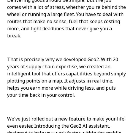
comes with a lot of stress, whether you're behind the 
wheel or running a large fleet. You have to deal with 
routes that make no sense, fuel that keeps costing 
more, and tight deadlines that never give you a 
break.
That is precisely why we developed Geo2. With 20 
years of supply chain expertise, we created an 
intelligent tool that offers capabilities beyond simply 
plotting points on a map. It adjusts in real time, 
helps you earn more while driving less, and puts 
your time back in your control.
We've just rolled out a new feature to make your life 
even easier. Introducing the Geo2 AI assistant, 
designed to help you work faster within the mobile 