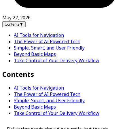
May 22, 2026
Contents
▼
AI Tools for Navigation
The Power of AI Powered Tech
Simple, Smart, and User Friendly
Beyond Basic Maps
Take Control of Your Delivery Workflow
Contents
AI Tools for Navigation
The Power of AI Powered Tech
Simple, Smart, and User Friendly
Beyond Basic Maps
Take Control of Your Delivery Workflow
Delivering goods should be simple, but the job 