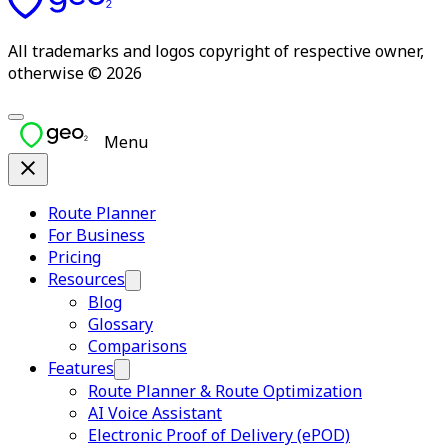
All trademarks and logos copyright of respective owner,
otherwise © 2026
Menu
Route Planner
For Business
Pricing
Resources
Blog
Glossary
Comparisons
Features
Route Planner & Route Optimization
AI Voice Assistant
Electronic Proof of Delivery (ePOD)