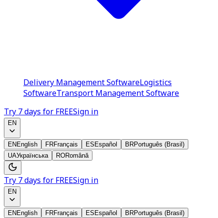
Delivery Management Software
Logistics
Software
Transport Management Software
Try 7 days for FREE
Sign in
EN
EN
English
FR
Français
ES
Español
BR
Português (Brasil)
UA
Українська
RO
Română
Try 7 days for FREE
Sign in
EN
EN
English
FR
Français
ES
Español
BR
Português (Brasil)