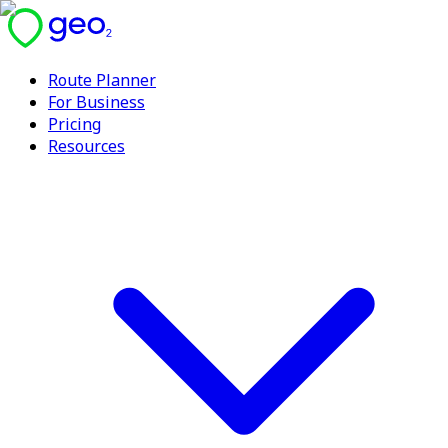
Route Planner
For Business
Pricing
Resources