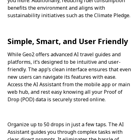
you more. Additionally, reducing fuel consumption 
benefits the environment and aligns with 
sustainability initiatives such as the Climate Pledge.
Simple, Smart, and User Friendly
While Geo2 offers advanced AI travel guides and 
platforms, it’s designed to be intuitive and user-
friendly. The app’s clean interface ensures that even 
new users can navigate its features with ease. 
Access the AI Assistant from the mobile app or main 
web hub, and rest easy knowing all your Proof of 
Drop (POD) data is securely stored online.
Organize up to 50 drops in just a few taps. The AI 
Assistant guides you through complex tasks with 
clear, direct prompts. It eliminates the hassle of 