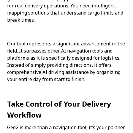
for real delivery operations. You need intelligent 
mapping solutions that understand cargo limits and 
break times.
Our tool represents a significant advancement in the 
field. It surpasses other AI navigation tools and 
platforms as it is specifically designed for logistics. 
Instead of simply providing directions, it offers 
comprehensive AI driving assistance by organizing 
your entire day from start to finish.
Take Control of Your Delivery 
Workflow
Geo2 is more than a navigation tool, it’s your partner 