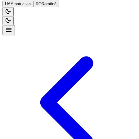
UA
Українська
RO
Română