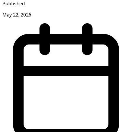
Published
May 22, 2026