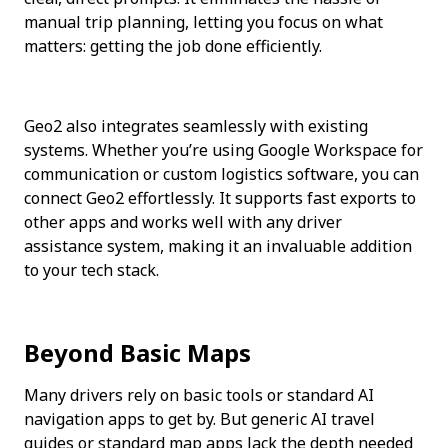
manual trip planning, letting you focus on what 
matters: getting the job done efficiently.
Geo2 also integrates seamlessly with existing 
systems. Whether you’re using Google Workspace for 
communication or custom logistics software, you can 
connect Geo2 effortlessly. It supports fast exports to 
other apps and works well with any driver 
assistance system, making it an invaluable addition 
to your tech stack.
Beyond Basic Maps
Many drivers rely on basic tools or standard AI 
navigation apps to get by. But generic AI travel 
guides or standard map apps lack the depth needed 