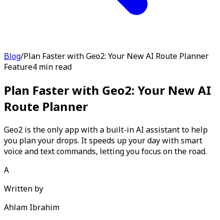
Blog
/
Plan Faster with Geo2: Your New AI Route Planner
Feature
4 min read
Plan Faster with Geo2: Your New AI
Route Planner
Geo2 is the only app with a built-in AI assistant to help
you plan your drops. It speeds up your day with smart
voice and text commands, letting you focus on the road.
A
Written by
Ahlam Ibrahim