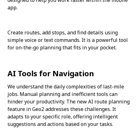
app.
Create routes, add stops, and find details using 
simple voice or text commands. It is a powerful tool 
for on-the-go planning that fits in your pocket.
AI Tools for Navigation
We understand the daily complexities of last-mile 
jobs. Manual planning and inefficient tools can 
hinder your productivity. The new AI route planning 
feature in Geo2 addresses these challenges. It 
adapts to your specific role, offering intelligent 
suggestions and actions based on your tasks.