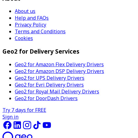
About us
Help and FAQs
Privacy Policy
Terms and Conditions
Cookies
Geo2 for Delivery Services
Geo2 for Amazon Flex Delivery Drivers
Geo2 for Amazon DSP Delivery Drivers
Geo2 for UPS Delivery Drivers
Geo2 for Evri Delivery Drivers
Geo2 for Royal Mail Delivery Drivers
Geo2 for DoorDash Drivers
Try 7 days for FREE
Sign in