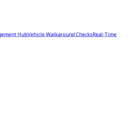
agement Hub
Vehicle Walkaround Checks
Real-Time