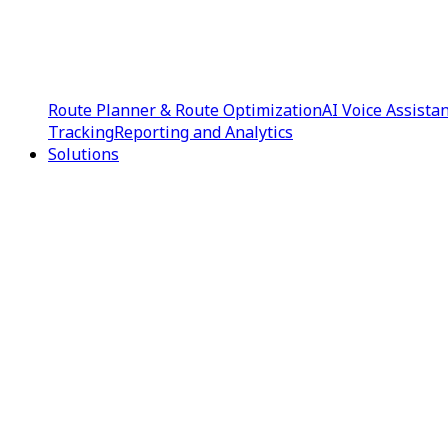
Route Planner & Route Optimization
AI Voice Assista
Tracking
Reporting and Analytics
Solutions