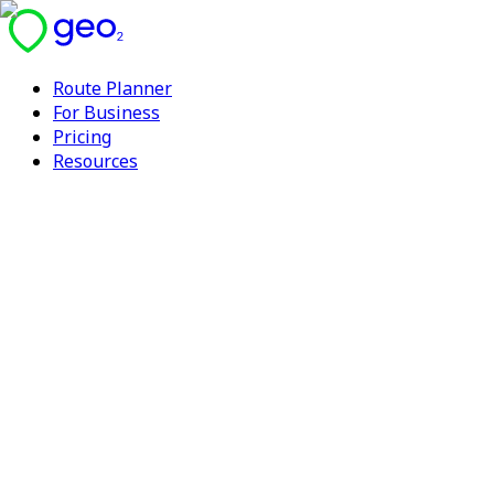
Route Planner
For Business
Pricing
Resources