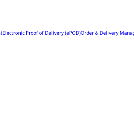
nt
Electronic Proof of Delivery (ePOD)
Order & Delivery Man