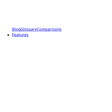
Blog
Glossary
Comparisons
Features