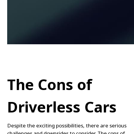
The Cons of 
Driverless Cars
Despite the exciting possibilities, there are serious 
challenges and downsides to consider. The cons of 