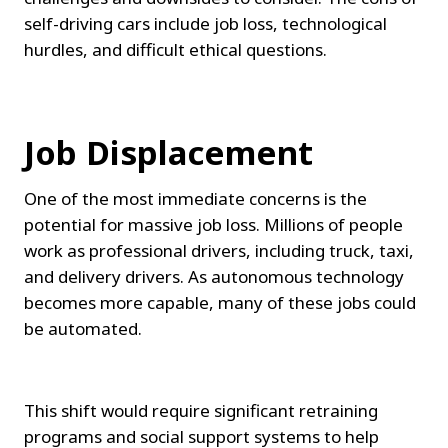
self-driving cars include job loss, technological 
hurdles, and difficult ethical questions.
Job Displacement
One of the most immediate concerns is the 
potential for massive job loss. Millions of people 
work as professional drivers, including truck, taxi, 
and delivery drivers. As autonomous technology 
becomes more capable, many of these jobs could 
be automated.
This shift would require significant retraining 
programs and social support systems to help 