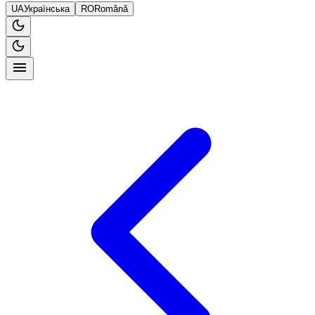
UA
Українська
RO
Română