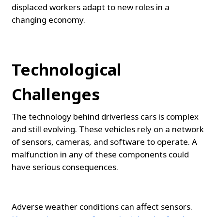
displaced workers adapt to new roles in a 
changing economy.
Technological 
Challenges
The technology behind driverless cars is complex 
and still evolving. These vehicles rely on a network 
of sensors, cameras, and software to operate. A 
malfunction in any of these components could 
have serious consequences.
Adverse weather conditions can affect sensors. 