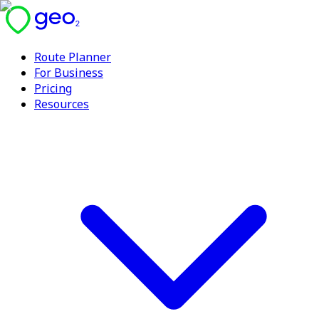
Route Planner
For Business
Pricing
Resources