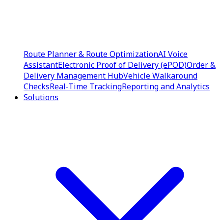
Route Planner & Route Optimization
AI Voice
Assistant
Electronic Proof of Delivery (ePOD)
Order &
Delivery Management Hub
Vehicle Walkaround
Checks
Real-Time Tracking
Reporting and Analytics
Solutions