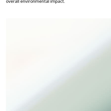
overall environmental impact.