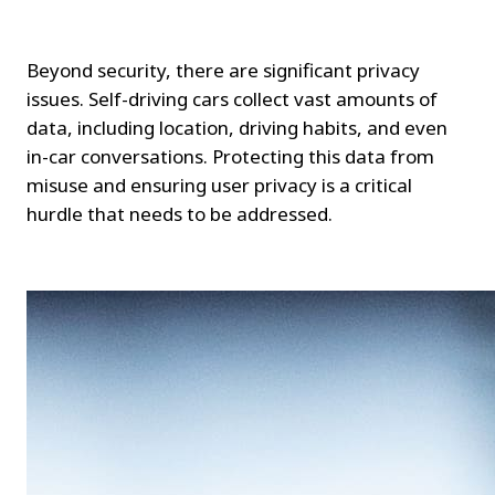
Beyond security, there are significant privacy 
issues. Self-driving cars collect vast amounts of 
data, including location, driving habits, and even 
in-car conversations. Protecting this data from 
misuse and ensuring user privacy is a critical 
hurdle that needs to be addressed.