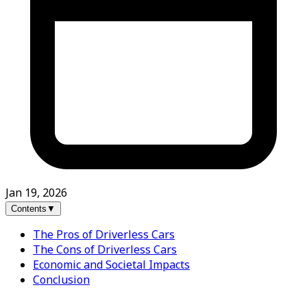
Jan 19, 2026
Contents
▼
The Pros of Driverless Cars
The Cons of Driverless Cars
Economic and Societal Impacts
Conclusion