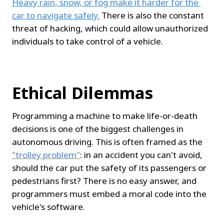
Heavy rain, snow, or fog make it harder for the 
car to navigate safely.
 There is also the constant 
threat of hacking, which could allow unauthorized 
individuals to take control of a vehicle.
Ethical Dilemmas
Programming a machine to make life-or-death 
decisions is one of the biggest challenges in 
autonomous driving. This is often framed as the 
"trolley problem"
: in an accident you can't avoid, 
should the car put the safety of its passengers or 
pedestrians first? There is no easy answer, and 
programmers must embed a moral code into the 
vehicle's software.