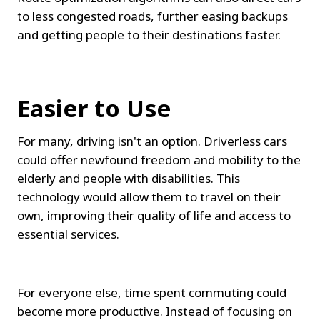
to less congested roads, further easing backups 
and getting people to their destinations faster.
Easier to Use
For many, driving isn't an option. Driverless cars 
could offer newfound freedom and mobility to the 
elderly and people with disabilities. This 
technology would allow them to travel on their 
own, improving their quality of life and access to 
essential services.
For everyone else, time spent commuting could 
become more productive. Instead of focusing on 