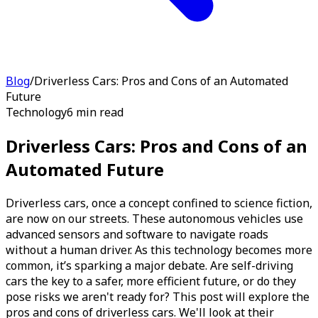
Blog
/
Driverless Cars: Pros and Cons of an Automated
Future
Technology
6 min read
Driverless Cars: Pros and Cons of an
Automated Future
Driverless cars, once a concept confined to science fiction,
are now on our streets. These autonomous vehicles use
advanced sensors and software to navigate roads
without a human driver. As this technology becomes more
common, it’s sparking a major debate. Are self-driving
cars the key to a safer, more efficient future, or do they
pose risks we aren't ready for? This post will explore the
pros and cons of driverless cars. We'll look at their