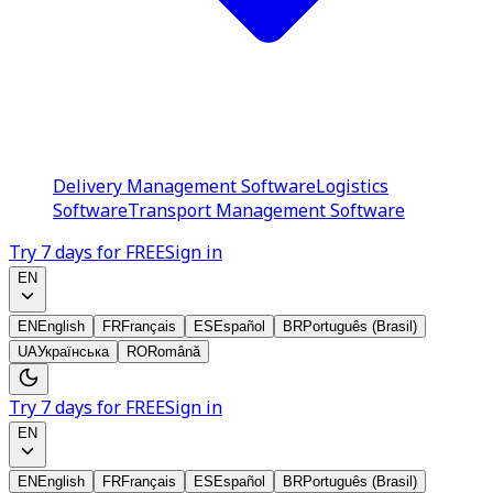
Delivery Management Software
Logistics
Software
Transport Management Software
Try 7 days for FREE
Sign in
EN
EN
English
FR
Français
ES
Español
BR
Português (Brasil)
UA
Українська
RO
Română
Try 7 days for FREE
Sign in
EN
EN
English
FR
Français
ES
Español
BR
Português (Brasil)