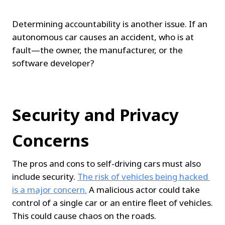
Determining accountability is another issue. If an 
autonomous car causes an accident, who is at 
fault—the owner, the manufacturer, or the 
software developer?
Security and Privacy 
Concerns
The pros and cons to self-driving cars must also 
include security. 
The risk of vehicles being hacked 
is a major concern.
 A malicious actor could take 
control of a single car or an entire fleet of vehicles. 
This could cause chaos on the roads.