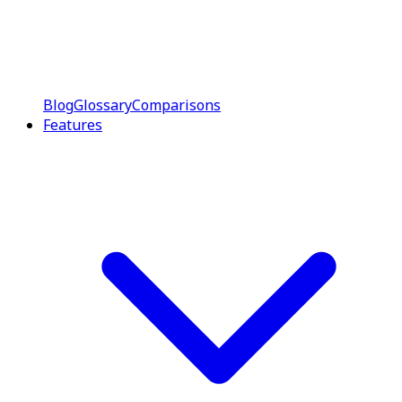
Blog
Glossary
Comparisons
Features