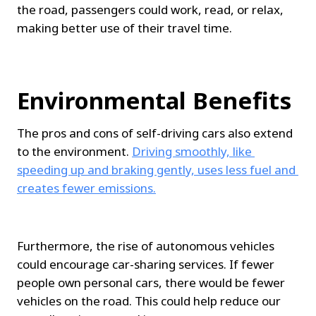
the road, passengers could work, read, or relax, 
making better use of their travel time.
Environmental Benefits
The pros and cons of self-driving cars also extend 
to the environment. 
Driving smoothly, like 
speeding up and braking gently, uses less fuel and 
creates fewer emissions.
Furthermore, the rise of autonomous vehicles 
could encourage car-sharing services. If fewer 
people own personal cars, there would be fewer 
vehicles on the road. This could help reduce our 