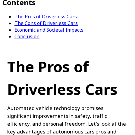
Contents
The Pros of Driverless Cars
The Cons of Driverless Cars
Economic and Societal Impacts
Conclusion
The Pros of 
Driverless Cars
Automated vehicle technology promises 
significant improvements in safety, traffic 
efficiency, and personal freedom. Let's look at the 
key advantages of autonomous cars pros and 