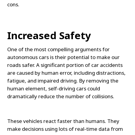
cons.
Increased Safety
One of the most compelling arguments for 
autonomous cars is their potential to make our 
roads safer. A significant portion of car accidents 
are caused by human error, including distractions, 
fatigue, and impaired driving. By removing the 
human element, self-driving cars could 
dramatically reduce the number of collisions.
These vehicles react faster than humans. They 
make decisions using lots of real-time data from 