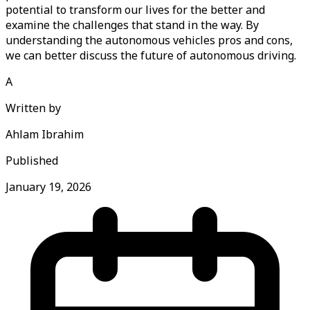
potential to transform our lives for the better and
examine the challenges that stand in the way. By
understanding the autonomous vehicles pros and cons,
we can better discuss the future of autonomous driving.
A
Written by
Ahlam Ibrahim
Published
January 19, 2026