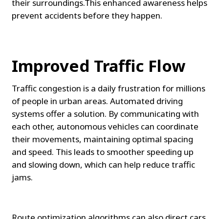
their surroundings.This enhanced awareness helps 
prevent accidents before they happen.
Improved Traffic Flow
Traffic congestion is a daily frustration for millions 
of people in urban areas. Automated driving 
systems offer a solution. By communicating with 
each other, autonomous vehicles can coordinate 
their movements, maintaining optimal spacing 
and speed. This leads to smoother speeding up 
and slowing down, which can help reduce traffic 
jams.
Route optimization algorithms can also direct cars 