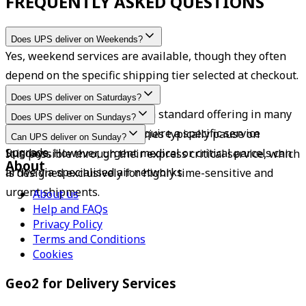
FREQUENTLY ASKED QUESTIONS
Does UPS deliver on Weekends?
Yes, weekend services are available, though they often 
depend on the specific shipping tier selected at checkout.
Does UPS deliver on Saturdays?
Yes, Saturday deliveries are a standard offering in many 
Does UPS deliver on Sundays?
areas, though some may require a specific service 
Standard residential deliveries typically pause on 
Can UPS deliver on Sunday?
upgrade.
Sundays. However, urgent medical or critical parcels can 
It is possible through their express critical service, which 
About
arrive via specialised air networks.
is designed exclusively for highly time-sensitive and 
urgent shipments.
About us
Help and FAQs
Privacy Policy
Terms and Conditions
Cookies
Geo2 for Delivery Services