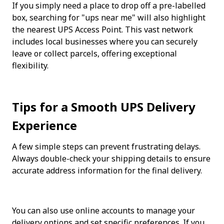
If you simply need a place to drop off a pre-labelled 
box, searching for "ups near me" will also highlight 
the nearest UPS Access Point. This vast network 
includes local businesses where you can securely 
leave or collect parcels, offering exceptional 
flexibility.
Tips for a Smooth UPS Delivery 
Experience
A few simple steps can prevent frustrating delays. 
Always double-check your shipping details to ensure 
accurate address information for the final delivery.
You can also use online accounts to manage your 
delivery options and set specific preferences. If you 