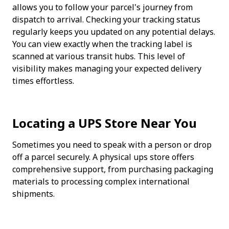
allows you to follow your parcel's journey from 
dispatch to arrival. Checking your tracking status 
regularly keeps you updated on any potential delays. 
You can view exactly when the tracking label is 
scanned at various transit hubs. This level of 
visibility makes managing your expected delivery 
times effortless.
Locating a UPS Store Near You
Sometimes you need to speak with a person or drop 
off a parcel securely. A physical ups store offers 
comprehensive support, from purchasing packaging 
materials to processing complex international 
shipments. 