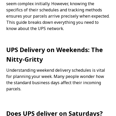
seem complex initially. However, knowing the 
specifics of their schedules and tracking methods 
ensures your parcels arrive precisely when expected. 
This guide breaks down everything you need to 
know about the UPS network.
UPS Delivery on Weekends: The 
Nitty-Gritty
Understanding weekend delivery schedules is vital 
for planning your week. Many people wonder how 
the standard business days affect their incoming 
parcels.
Does UPS deliver on Saturdays?