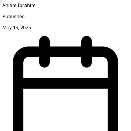
Ahlam Ibrahim
Published
May 15, 2026