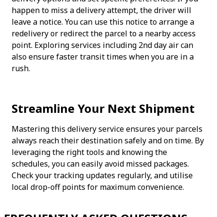
happen to miss a delivery attempt, the driver will 
leave a notice. You can use this notice to arrange a 
redelivery or redirect the parcel to a nearby access 
point. Exploring services including 2nd day air can 
also ensure faster transit times when you are in a 
rush.
Streamline Your Next Shipment
Mastering this delivery service ensures your parcels 
always reach their destination safely and on time. By 
leveraging the right tools and knowing the 
schedules, you can easily avoid missed packages. 
Check your tracking updates regularly, and utilise 
local drop-off points for maximum convenience.