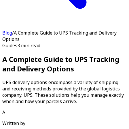
Blog
/
A Complete Guide to UPS Tracking and Delivery
Options
Guides
3 min read
A Complete Guide to UPS Tracking
and Delivery Options
UPS delivery options encompass a variety of shipping
and receiving methods provided by the global logistics
company, UPS. These solutions help you manage exactly
when and how your parcels arrive.
A
Written by