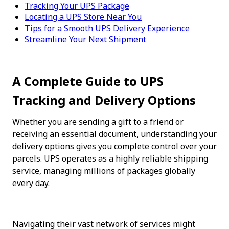
Tracking Your UPS Package
Locating a UPS Store Near You
Tips for a Smooth UPS Delivery Experience
Streamline Your Next Shipment
A Complete Guide to UPS 
Tracking and Delivery Options
Whether you are sending a gift to a friend or 
receiving an essential document, understanding your 
delivery options gives you complete control over your 
parcels. UPS operates as a highly reliable shipping 
service, managing millions of packages globally 
every day.
Navigating their vast network of services might 