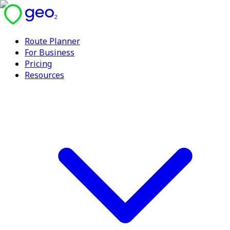
Route Planner
For Business
Pricing
Resources