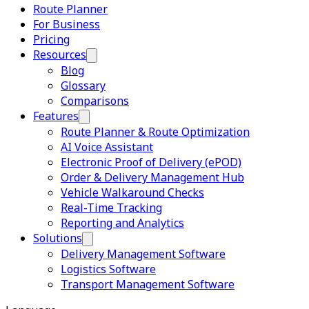
Route Planner
For Business
Pricing
Resources
Blog
Glossary
Comparisons
Features
Route Planner & Route Optimization
AI Voice Assistant
Electronic Proof of Delivery (ePOD)
Order & Delivery Management Hub
Vehicle Walkaround Checks
Real-Time Tracking
Reporting and Analytics
Solutions
Delivery Management Software
Logistics Software
Transport Management Software