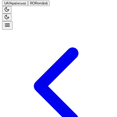
UA
Українська
RO
Română