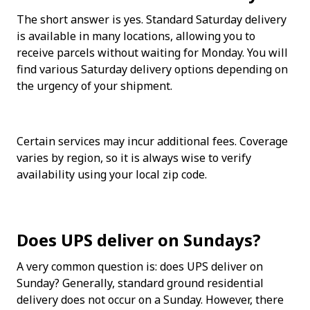
The short answer is yes. Standard Saturday delivery 
is available in many locations, allowing you to 
receive parcels without waiting for Monday. You will 
find various Saturday delivery options depending on 
the urgency of your shipment. 
Certain services may incur additional fees. Coverage 
varies by region, so it is always wise to verify 
availability using your local zip code.
Does UPS deliver on Sundays?
A very common question is: does UPS deliver on 
Sunday? Generally, standard ground residential 
delivery does not occur on a Sunday. However, there 