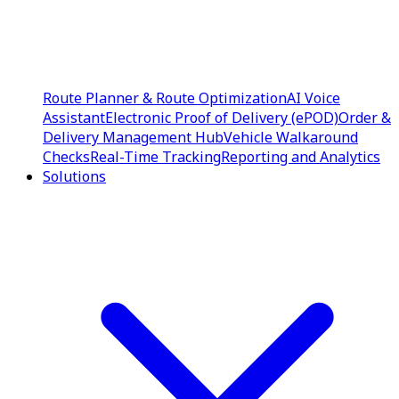
Route Planner & Route Optimization
AI Voice
Assistant
Electronic Proof of Delivery (ePOD)
Order &
Delivery Management Hub
Vehicle Walkaround
Checks
Real-Time Tracking
Reporting and Analytics
Solutions