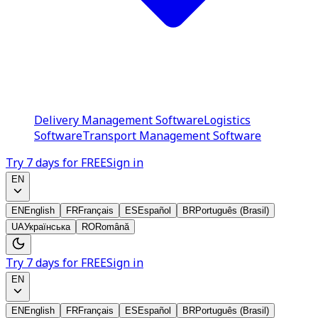
Delivery Management Software
Logistics
Software
Transport Management Software
Try 7 days for FREE
Sign in
EN
EN
English
FR
Français
ES
Español
BR
Português (Brasil)
UA
Українська
RO
Română
Try 7 days for FREE
Sign in
EN
EN
English
FR
Français
ES
Español
BR
Português (Brasil)