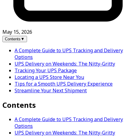
May 15, 2026
Contents
▼
A Complete Guide to UPS Tracking and Delivery
Options
UPS Delivery on Weekends: The Nitty-Gritty
Tracking Your UPS Package
Locating a UPS Store Near You
Tips for a Smooth UPS Delivery Experience
Streamline Your Next Shipment
Contents
A Complete Guide to UPS Tracking and Delivery
Options
UPS Delivery on Weekends: The Nitty-Gritty