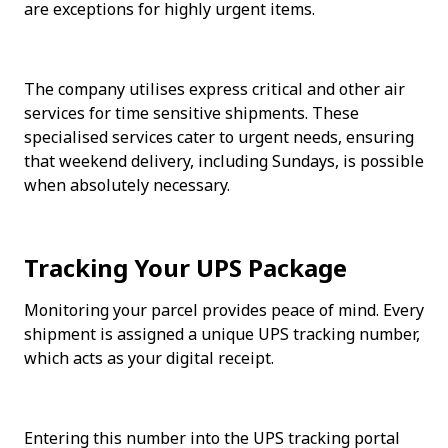
are exceptions for highly urgent items. 
The company utilises express critical and other air 
services for time sensitive shipments. These 
specialised services cater to urgent needs, ensuring 
that weekend delivery, including Sundays, is possible 
when absolutely necessary.
Tracking Your UPS Package
Monitoring your parcel provides peace of mind. Every 
shipment is assigned a unique UPS tracking number, 
which acts as your digital receipt.
Entering this number into the UPS tracking portal 