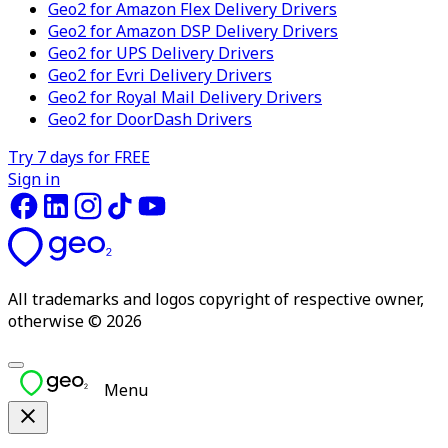
Geo2 for Amazon Flex Delivery Drivers
Geo2 for Amazon DSP Delivery Drivers
Geo2 for UPS Delivery Drivers
Geo2 for Evri Delivery Drivers
Geo2 for Royal Mail Delivery Drivers
Geo2 for DoorDash Drivers
Try 7 days for FREE
Sign in
All trademarks and logos copyright of respective owner,
otherwise © 2026
Menu