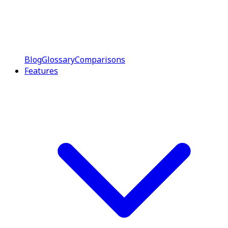
Blog
Glossary
Comparisons
Features